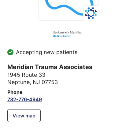
Accepting new patients
Meridian Trauma Associates
1945 Route 33
Neptune, NJ 07753
Phone
732-776-4949
View map