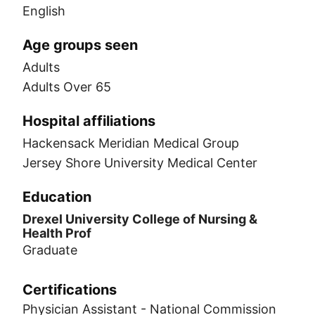
English
Age groups seen
Adults
Adults Over 65
Hospital affiliations
Hackensack Meridian Medical Group
Jersey Shore University Medical Center
Education
Drexel University College of Nursing &
Health Prof
Graduate
Certifications
Physician Assistant - National Commission