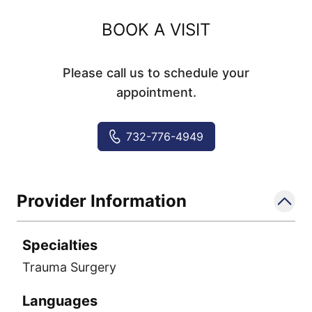
BOOK A VISIT
Please call us to schedule your
appointment.
732-776-4949
Provider Information
Specialties
Trauma Surgery
Languages