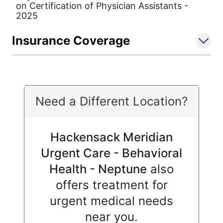
on Certification of Physician Assistants -
2025
Insurance Coverage
Need a Different Location?
Hackensack Meridian
Urgent Care - Behavioral
Health - Neptune
also
offers treatment for
urgent medical needs
near you.