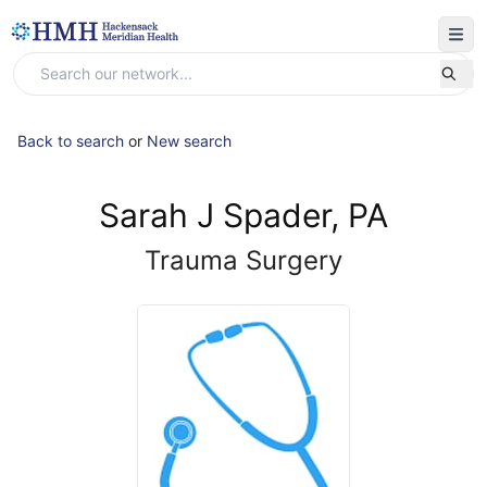
Back to search
or
New search
Sarah J Spader, PA
Trauma Surgery