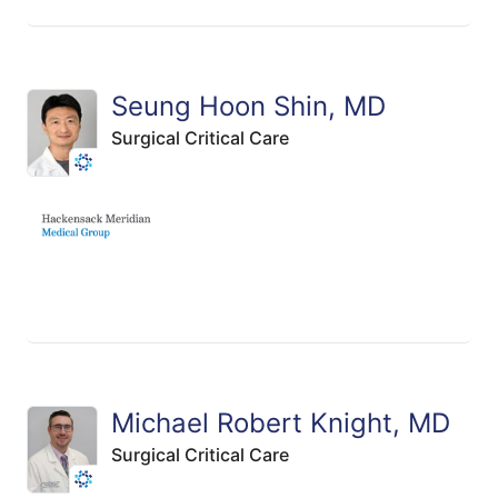
Seung Hoon Shin, MD
Surgical Critical Care
Michael Robert Knight, MD
Surgical Critical Care