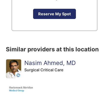
Reserve My Spot
Similar providers at this location
Nasim Ahmed, MD
Surgical Critical Care