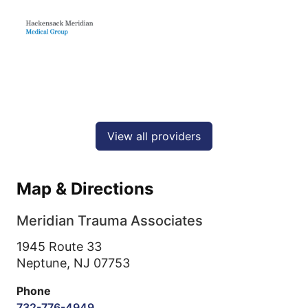
View all providers
Map & Directions
Meridian Trauma Associates
1945 Route 33
Neptune,
NJ
07753
Phone
732-776-4949