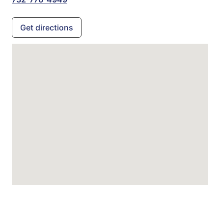
Get directions