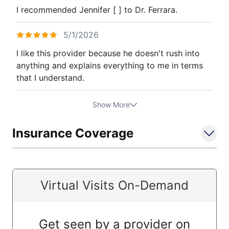
I recommended Jennifer [ ] to Dr. Ferrara.
5/1/2026
I like this provider because he doesn't rush into
anything and explains everything to me in terms
that I understand.
Show More
Insurance Coverage
Virtual Visits On-Demand
Get seen by a provider on