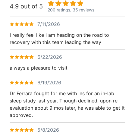
4.9 out of 5
200 ratings,
35 reviews
7/11/2026
I really feel like I am heading on the road to
recovery with this team leading the way
6/22/2026
always a pleasure to visit
6/19/2026
Dr Ferrara fought for me with Ins for an in-lab
sleep study last year. Though declined, upon re-
evaluation about 9 mos later, he was able to get it
approved.
5/8/2026