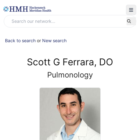
Back to search
or
New search
Scott G Ferrara, DO
Pulmonology