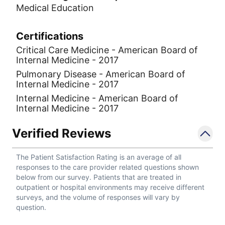
Medical Education
Certifications
Critical Care Medicine - American Board of
Internal Medicine - 2017
Pulmonary Disease - American Board of
Internal Medicine - 2017
Internal Medicine - American Board of
Internal Medicine - 2017
Verified Reviews
The Patient Satisfaction Rating is an average of all
responses to the care provider related questions shown
below from our survey. Patients that are treated in
outpatient or hospital environments may receive different
surveys, and the volume of responses will vary by
question.