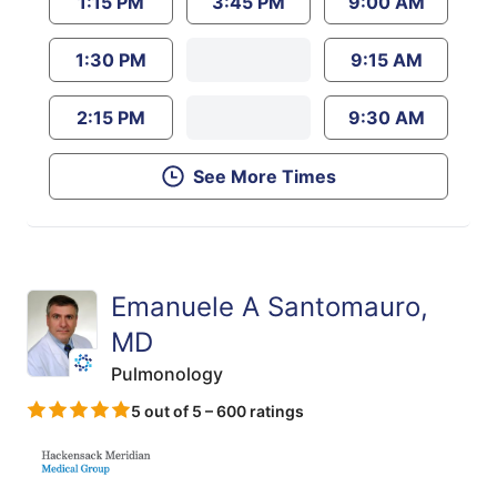
1:15 PM
3:45 PM
9:00 AM
1:30 PM
9:15 AM
2:15 PM
9:30 AM
See More Times
Emanuele A Santomauro,
MD
Pulmonology
5 out of 5 – 600 ratings