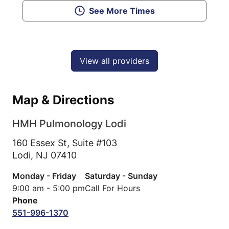
See More Times
View all providers
Map & Directions
HMH Pulmonology Lodi
160 Essex St, Suite #103
Lodi,
NJ
07410
Monday - Friday
Saturday - Sunday
9:00 am - 5:00 pm
Call For Hours
Phone
551-996-1370