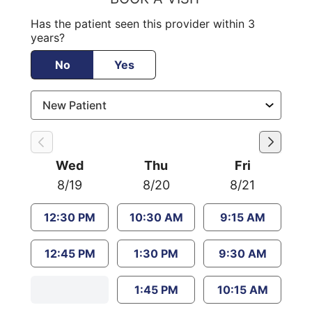
Has the patient seen this provider within 3
years?
No
Yes
Wed
Thu
Fri
8/19
8/20
8/21
12:30 PM
10:30 AM
9:15 AM
12:45 PM
1:30 PM
9:30 AM
1:45 PM
10:15 AM