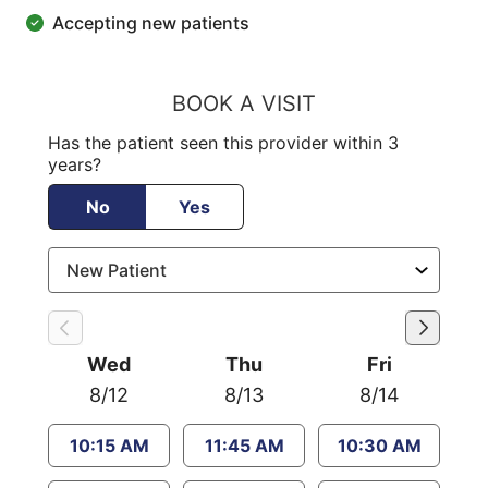
Accepting new patients
BOOK A VISIT
Has the patient seen this provider within 3
years?
No
Yes
Wed
Thu
Fri
8/12
8/13
8/14
10:15 AM
11:45 AM
10:30 AM