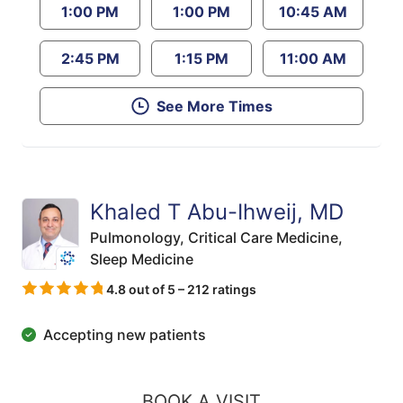
1:00 PM
1:00 PM
10:45 AM
2:45 PM
1:15 PM
11:00 AM
See More Times
Khaled T Abu-Ihweij, MD
Pulmonology,
Critical Care Medicine,
Sleep Medicine
4.8 out of 5 – 212 ratings
Accepting new patients
BOOK A VISIT