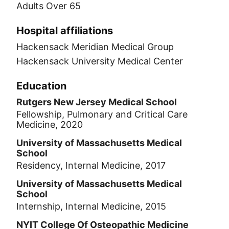
Adults Over 65
Hospital affiliations
Hackensack Meridian Medical Group
Hackensack University Medical Center
Education
Rutgers New Jersey Medical School
Fellowship, Pulmonary and Critical Care
Medicine, 2020
University of Massachusetts Medical
School
Residency, Internal Medicine, 2017
University of Massachusetts Medical
School
Internship, Internal Medicine, 2015
NYIT College Of Osteopathic Medicine