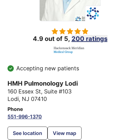
4.9 out of 5,
200 ratings
Accepting new patients
HMH Pulmonology Lodi
160 Essex St
,
Suite #103
Lodi, NJ 07410
Phone
551-996-1370
See location
View map