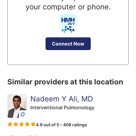
your computer or phone.
Connect Now
Similar providers at this location
Nadeem Y Ali, MD
Interventional Pulmonology
4.9 out of 5 – 408 ratings