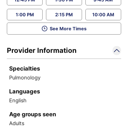
1:00 PM
2:15 PM
10:00 AM
See More Times
Provider Information
Specialties
Pulmonology
Languages
English
Age groups seen
Adults