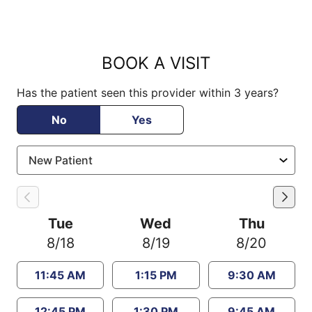
BOOK A VISIT
Has the patient seen this provider within 3 years?
No
Yes
Tue
Wed
Thu
8/18
8/19
8/20
11:45 AM
1:15 PM
9:30 AM
12:45 PM
1:30 PM
9:45 AM