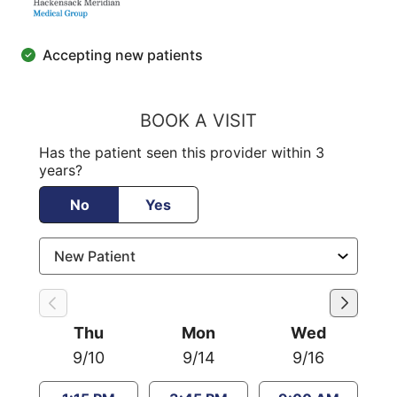
Accepting new patients
BOOK A VISIT
Has the patient seen this provider within 3
years?
No
Yes
Thu
Mon
Wed
9/10
9/14
9/16