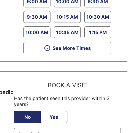
9:00 AM
10:00 AM
9:30 AM
9:30 AM
10:15 AM
10:30 AM
10:00 AM
10:45 AM
1:15 PM
See More Times
BOOK A VISIT
pedic
Has the patient seen this provider within 3
years?
No
Yes