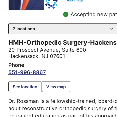
Accepting new pat
2
locations
HMH-Orthopedic Surgery-Hackens
20 Prospect Avenue
,
Suite 600
Hackensack, NJ 07601
Phone
551-996-8867
See location
View map
Dr. Rossman is a fellowship-trained, board-c
adult reconstructive orthopedic surgery of 
on patient education as part of his approac