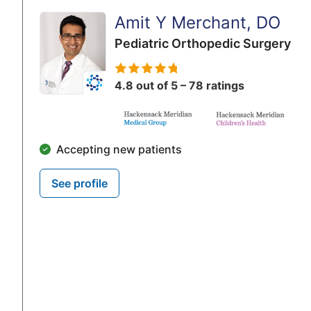
Amit Y Merchant, DO
Pediatric Orthopedic Surgery
4.8 out of 5 – 78 ratings
Accepting new patients
See profile