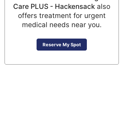
Care PLUS - Hackensack
also
offers treatment for urgent
medical needs near you.
Reserve My Spot