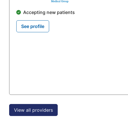
Accepting new patients
See profile
View all providers