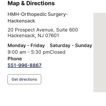
Map & Directions
HMH-Orthopedic Surgery-
Hackensack
20 Prospect Avenue, Suite 600
Hackensack,
NJ
07601
Monday - Friday
Saturday - Sunday
9:00 am - 5:30 pm
Closed
Phone
551-996-8867
Get directions