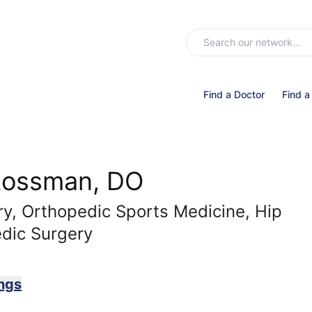
Find a Doctor
Find a
Rossman, DO
y, Orthopedic Sports Medicine, Hip
dic Surgery
ngs