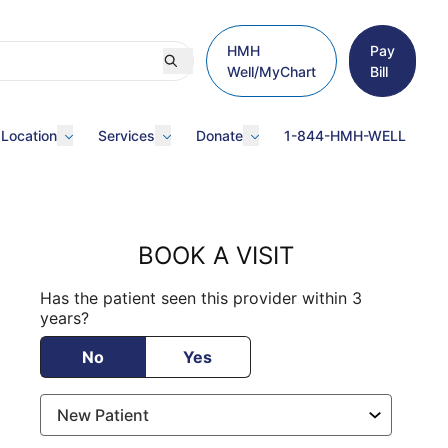
HMH
Pay
Well/MyChart
Bill
 Location
Services
Donate
1-844-HMH-WELL
BOOK A VISIT
Has the patient seen this provider within 3
years?
No
Yes