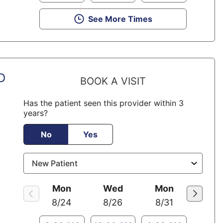
See More Times
D
BOOK A VISIT
Has the patient seen this provider within 3
years?
No
Yes
Mon
Wed
Mon
8/24
8/26
8/31