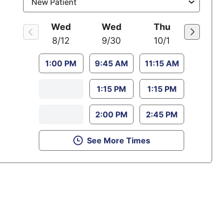
Wed
Wed
Thu
8/12
9/30
10/1
1:00 PM
9:45 AM
11:15 AM
1:15 PM
1:15 PM
2:00 PM
2:45 PM
See More Times