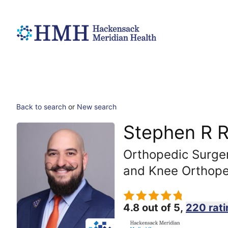
Back to search
or
New search
Stephen R 
Orthopedic Surger
and Knee Orthope
4.8 out of 5,
220 rati