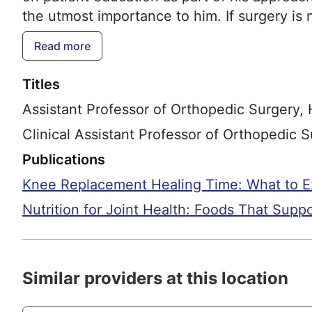
the utmost importance to him. If surgery is
total joint replacements of the hip and knee.
Read more
Rossman has extensive expertise in performi
cases such as infection, fracture, implant lo
Titles
multidisciplinary approach in these cases, 
Assistant Professor of Orthopedic Surgery,
for his patients. Conditions that he cares for 
replacement of the knee and hip, revision jo
Clinical Assistant Professor of Orthopedic
extremity (excluding the foot), hip and knee j
Publications
Knee Replacement Healing Time: What to E
Nutrition for Joint Health: Foods That Supp
Similar providers at this location