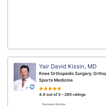
Yair David Kissin, MD
Knee Orthopedic Surgery,
Ortho
Sports Medicine
4.9 out of 5 – 285 ratings