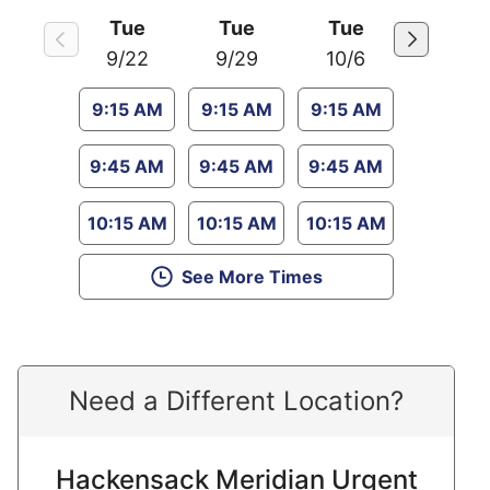
Tue
Tue
Tue
9/22
9/29
10/6
9:15 AM
9:15 AM
9:15 AM
9:45 AM
9:45 AM
9:45 AM
10:15 AM
10:15 AM
10:15 AM
See More Times
Need a Different Location?
Hackensack Meridian Urgent