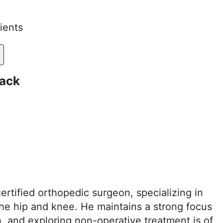
ients
ack
ertified orthopedic surgeon, specializing in
the hip and knee. He maintains a strong focus
h, and exploring non-operative treatment is of