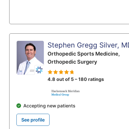
Stephen Gregg Silver, M
Orthopedic Sports Medicine,
Orthopedic Surgery
4.8 out of 5 – 180 ratings
Accepting new patients
See profile