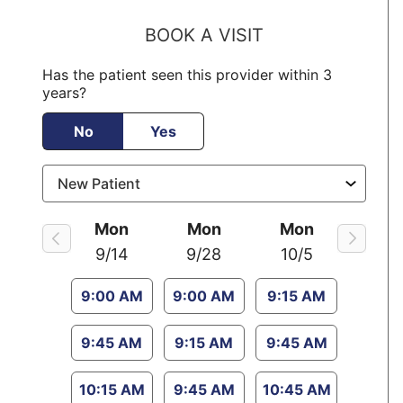
BOOK A VISIT
Has the patient seen this provider within 3
years?
No
Yes
Mon
Mon
Mon
9/14
9/28
10/5
9:00 AM
9:00 AM
9:15 AM
9:45 AM
9:15 AM
9:45 AM
10:15 AM
9:45 AM
10:45 AM