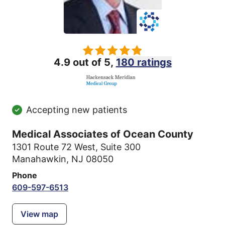
4.9 out of 5,
180 ratings
Accepting new patients
Medical Associates of Ocean County
1301 Route 72 West
,
Suite 300
Manahawkin, NJ 08050
Phone
609-597-6513
View map