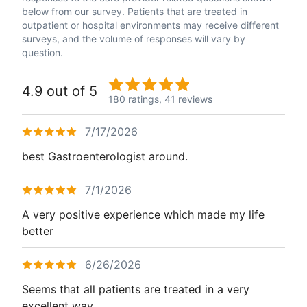
below from our survey. Patients that are treated in
outpatient or hospital environments may receive different
surveys, and the volume of responses will vary by
question.
4.9 out of 5
180 ratings,
41 reviews
7/17/2026
best Gastroenterologist around.
7/1/2026
A very positive experience which made my life
better
6/26/2026
Seems that all patients are treated in a very
excellent way