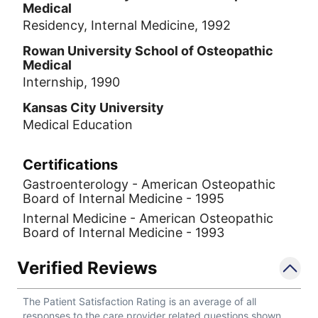
Medical
Residency, Internal Medicine, 1992
Rowan University School of Osteopathic
Medical
Internship, 1990
Kansas City University
Medical Education
Certifications
Gastroenterology - American Osteopathic
Board of Internal Medicine - 1995
Internal Medicine - American Osteopathic
Board of Internal Medicine - 1993
Verified Reviews
The Patient Satisfaction Rating is an average of all
responses to the care provider related questions shown