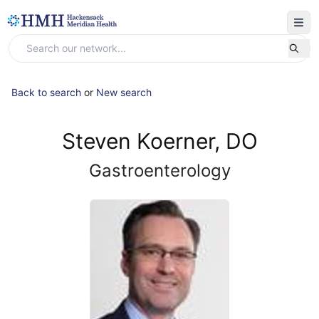
Back to search
or
New search
Steven Koerner, DO
Gastroenterology