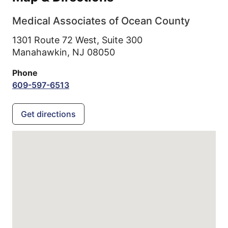
Medical Associates of Ocean County
1301 Route 72 West, Suite 300
Manahawkin,
NJ
08050
Phone
609-597-6513
Get directions