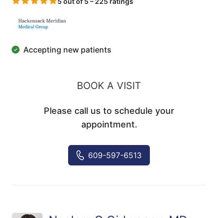
5 out of 5 – 225 ratings
Accepting new patients
BOOK A VISIT
Please call us to schedule your
appointment.
609-597-6513