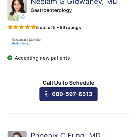
Neelam G Gidwaney, MD
Gastroenterology
5 out of 5 – 59 ratings
Accepting new patients
Call Us to Schedule
609-597-6513
Phoenix C Fung, MD