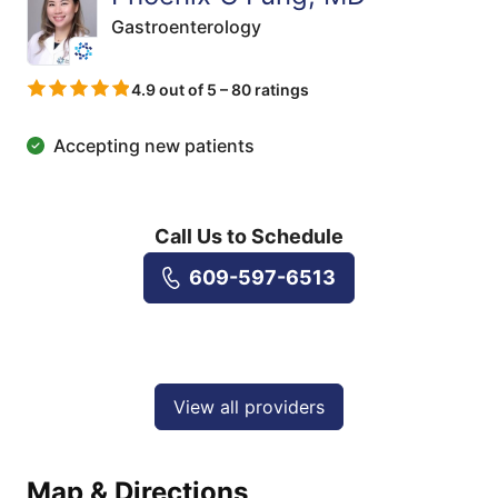
Gastroenterology
4.9 out of 5 – 80 ratings
Accepting new patients
Call Us to Schedule
609-597-6513
View all providers
Map & Directions