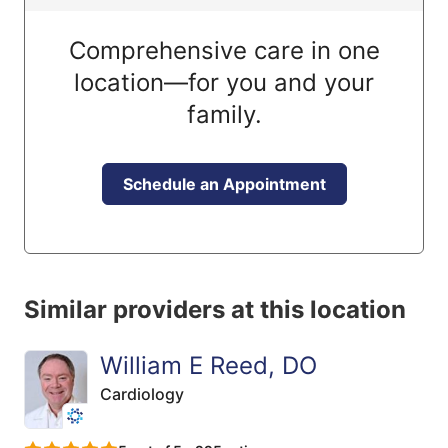
Comprehensive care in one
location—for you and your
family.
Schedule an Appointment
Similar providers at this location
William E Reed, DO
Cardiology