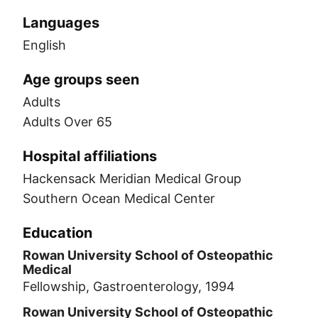
Languages
English
Age groups seen
Adults
Adults Over 65
Hospital affiliations
Hackensack Meridian Medical Group
Southern Ocean Medical Center
Education
Rowan University School of Osteopathic
Medical
Fellowship, Gastroenterology, 1994
Rowan University School of Osteopathic