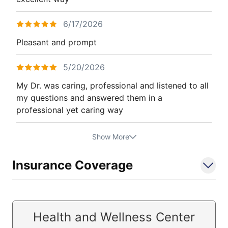
6/17/2026
Pleasant and prompt
5/20/2026
My Dr. was caring, professional and listened to all
my questions and answered them in a
professional yet caring way
Show More
Insurance Coverage
Health and Wellness Center