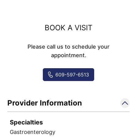
BOOK A VISIT
Please call us to schedule your
appointment.
609-597-6513
Provider Information
Specialties
Gastroenterology