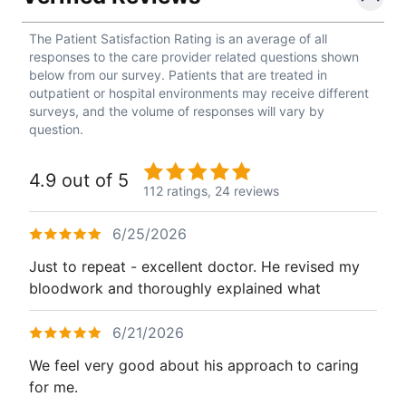
The Patient Satisfaction Rating is an average of all
responses to the care provider related questions shown
below from our survey. Patients that are treated in
outpatient or hospital environments may receive different
surveys, and the volume of responses will vary by
question.
4.9 out of 5
112 ratings,
24 reviews
6/25/2026
Just to repeat - excellent doctor. He revised my
bloodwork and thoroughly explained what
6/21/2026
We feel very good about his approach to caring
for me.