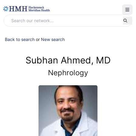
Back to search
or
New search
Subhan Ahmed, MD
Nephrology