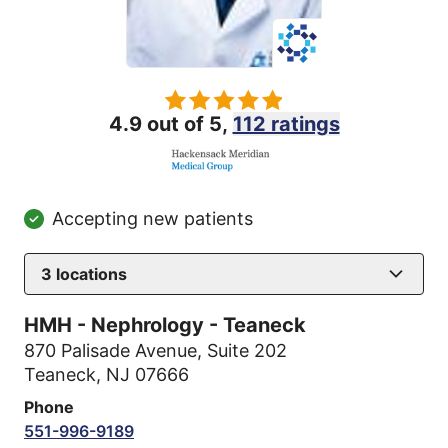
4.9 out of 5,
112 ratings
Accepting new patients
3
locations
HMH - Nephrology - Teaneck
870 Palisade Avenue
,
Suite 202
Teaneck, NJ 07666
Phone
551-996-9189