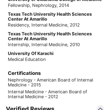
Fellowship, Nephrology, 2014
Texas Tech University Health Sciences
Center At Amarillo
Residency, Internal Medicine, 2012
Texas Tech University Health Sciences
Center At Amarillo
Internship, Internal Medicine, 2010
University Of Karachi
Medical Education
Certifications
Nephrology - American Board of Internal
Medicine - 2015
Internal Medicine - American Board of
Internal Medicine - 2012
Verified Reviews