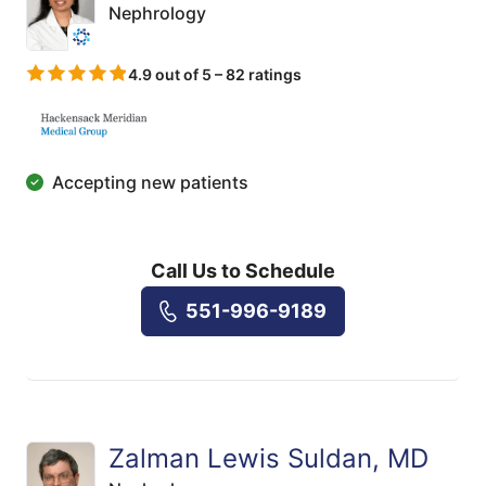
Nephrology
4.9 out of 5 – 82 ratings
Accepting new patients
Call Us to Schedule
551-996-9189
Zalman Lewis Suldan, MD