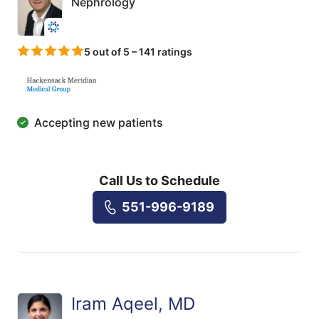
Nephrology
5 out of 5 – 141 ratings
Accepting new patients
Call Us to Schedule
551-996-9189
Iram Aqeel, MD