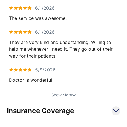
6/1/2026
The service was awesome!
6/1/2026
They are very kind and undertanding. Willing to
help me whenever I need it. They go out of their
way for their patients.
5/9/2026
Doctor is wonderful
Show More
Insurance Coverage