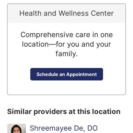
Health and Wellness Center
Comprehensive care in one
location—for you and your
family.
Schedule an Appointment
Similar providers at this location
Shreemayee De, DO