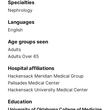
Specialties
Nephrology
Languages
English
Age groups seen
Adults
Adults Over 65
Hospital affiliations
Hackensack Meridian Medical Group
Palisades Medical Center
Hackensack University Medical Center
Education
University of Oklahoma College of Medicine