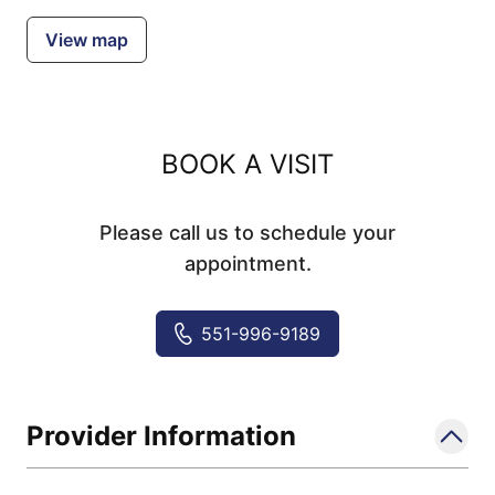
View map
BOOK A VISIT
Please call us to schedule your
appointment.
551-996-9189
Provider Information