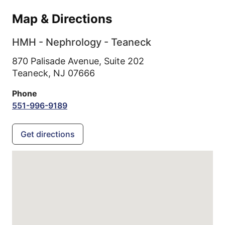
Map & Directions
HMH - Nephrology - Teaneck
870 Palisade Avenue, Suite 202
Teaneck,
NJ
07666
Phone
551-996-9189
Get directions