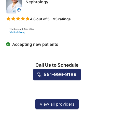
Nephrology
4.8 out of 5 – 93 ratings
Accepting new patients
Call Us to Schedule
551-996-9189
View all providers