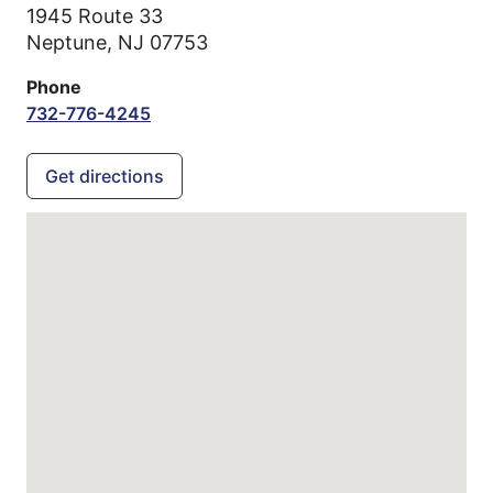
1945 Route 33
Neptune,
NJ
07753
Phone
732-776-4245
Get directions