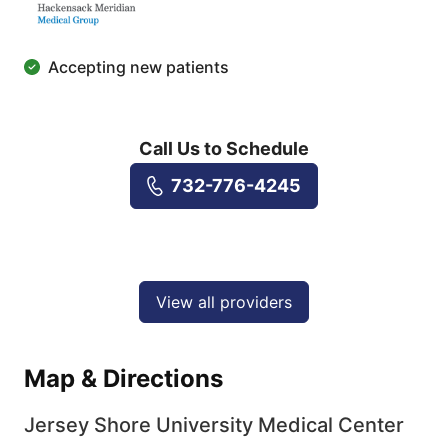
Accepting new patients
Call Us to Schedule
732-776-4245
View all providers
Map & Directions
Jersey Shore University Medical Center