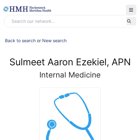
Back to search
or
New search
Sulmeet Aaron Ezekiel, APN
Internal Medicine