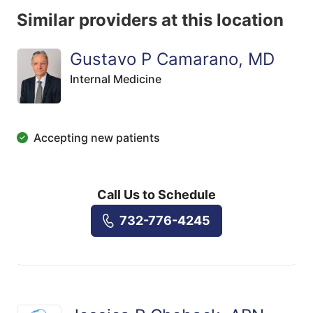
Similar providers at this location
Gustavo P Camarano, MD
Internal Medicine
Accepting new patients
Call Us to Schedule
732-776-4245