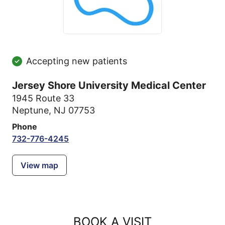
Accepting new patients
Jersey Shore University Medical Center
1945 Route 33
Neptune, NJ 07753
Phone
732-776-4245
View map
BOOK A VISIT