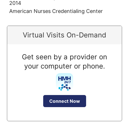
2014
American Nurses Credentialing Center
Virtual Visits On-Demand
Get seen by a provider on
your computer or phone.
Connect Now