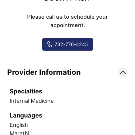
Please call us to schedule your
appointment.
732-776-4245
Provider Information
Specialties
Internal Medicine
Languages
English
Marathi