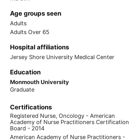
Age groups seen
Adults
Adults Over 65
Hospital affiliations
Jersey Shore University Medical Center
Education
Monmouth University
Graduate
Certifications
Registered Nurse, Oncology - American
Academy of Nurse Practitioners Certification
Board - 2014
American Academy of Nurse Practitioners -