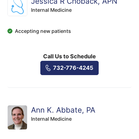
Jessica R Choback, APN
Internal Medicine
Accepting new patients
Call Us to Schedule
732-776-4245
Ann K. Abbate, PA
Internal Medicine