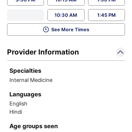
10:30 AM
1:45 PM
See More Times
Provider Information
Specialties
Internal Medicine
Languages
English
Hindi
Age groups seen