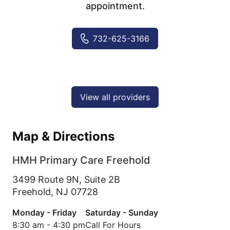
appointment.
732-625-3166
View all providers
Map & Directions
HMH Primary Care Freehold
3499 Route 9N, Suite 2B
Freehold,
NJ
07728
Monday - Friday
Saturday - Sunday
8:30 am - 4:30 pm
Call For Hours