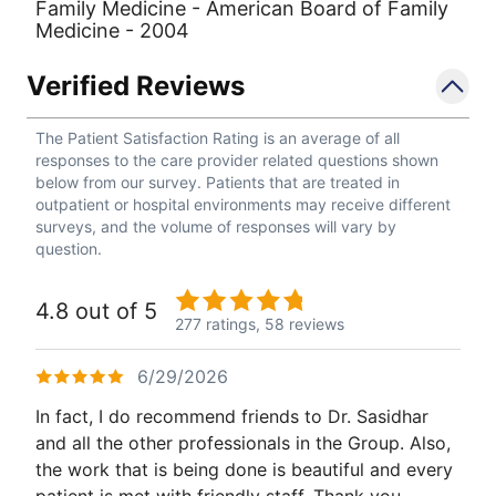
Family Medicine - American Board of Family
Medicine - 2004
Verified Reviews
The Patient Satisfaction Rating is an average of all
responses to the care provider related questions shown
below from our survey. Patients that are treated in
outpatient or hospital environments may receive different
surveys, and the volume of responses will vary by
question.
4.8 out of 5
277 ratings,
58 reviews
6/29/2026
In fact, I do recommend friends to Dr. Sasidhar
and all the other professionals in the Group. Also,
the work that is being done is beautiful and every
patient is met with friendly staff. Thank you.