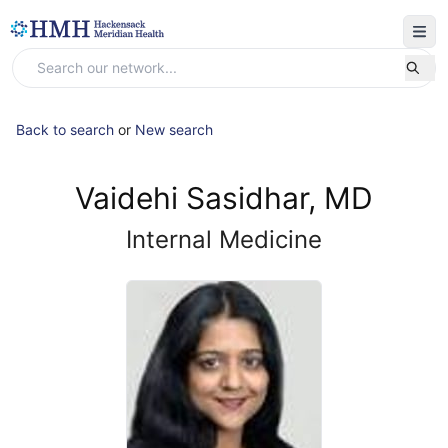
Back to search
or
New search
Vaidehi Sasidhar, MD
Internal Medicine