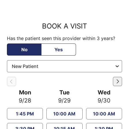
BOOK A VISIT
Has the patient seen this provider within 3 years?
No
Yes
Mon
Tue
Wed
9/28
9/29
9/30
1:45 PM
10:00 AM
10:00 AM
3:30 PM
10:15 AM
1:30 PM