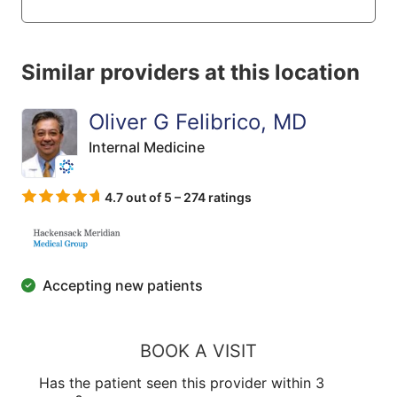
Similar providers at this location
Oliver G Felibrico, MD
Internal Medicine
4.7 out of 5 – 274 ratings
Accepting new patients
BOOK A VISIT
Has the patient seen this provider within 3