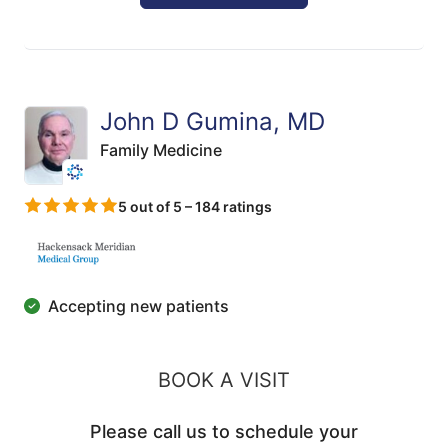
John D Gumina, MD
Family Medicine
5 out of 5 – 184 ratings
Accepting new patients
BOOK A VISIT
Please call us to schedule your