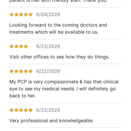
6/29/2026
Looking forward to the coming doctors and
treatments which will be available to us.
6/23/2026
Visit other offices to see how they do things.
6/22/2026
My PCP is very compassionate & has that clinical
eye to see my medical needs. I will definitely go
back to her.
6/22/2026
Very professional and knowledgeable