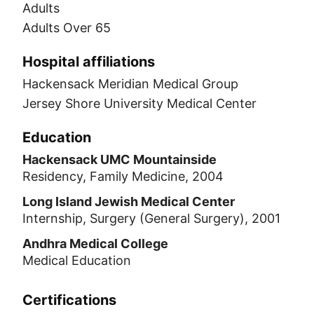
Adults
Adults Over 65
Hospital affiliations
Hackensack Meridian Medical Group
Jersey Shore University Medical Center
Education
Hackensack UMC Mountainside
Residency, Family Medicine, 2004
Long Island Jewish Medical Center
Internship, Surgery (General Surgery), 2001
Andhra Medical College
Medical Education
Certifications