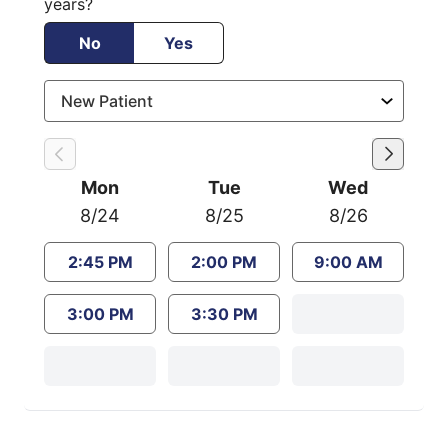
years?
No
Yes
Mon
Tue
Wed
8/24
8/25
8/26
2:45 PM
2:00 PM
9:00 AM
3:00 PM
3:30 PM