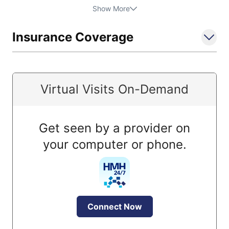
Show More
Insurance Coverage
Virtual Visits On-Demand
Get seen by a provider on
your computer or phone.
Connect Now