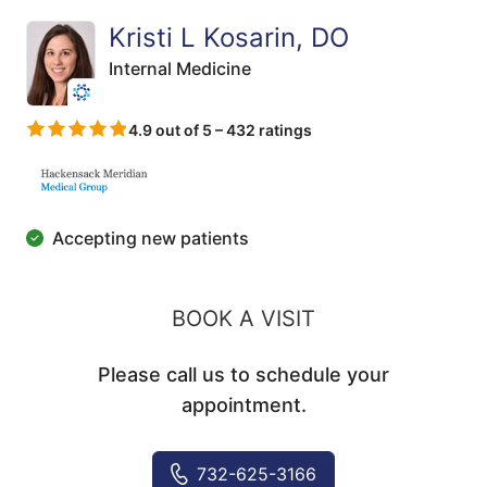
Kristi L Kosarin, DO
Internal Medicine
4.9 out of 5 – 432 ratings
Accepting new patients
BOOK A VISIT
Please call us to schedule your
appointment.
732-625-3166