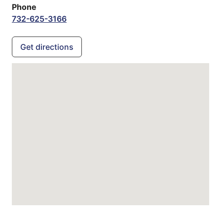
Phone
732-625-3166
Get directions