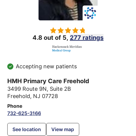
4.8 out of 5,
277 ratings
Accepting new patients
HMH Primary Care Freehold
3499 Route 9N
,
Suite 2B
Freehold, NJ 07728
Phone
732-625-3166
See location
View map