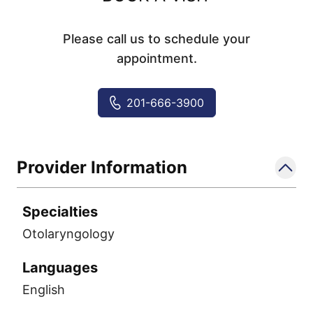
Please call us to schedule your
appointment.
201-666-3900
Provider Information
Specialties
Otolaryngology
Languages
English