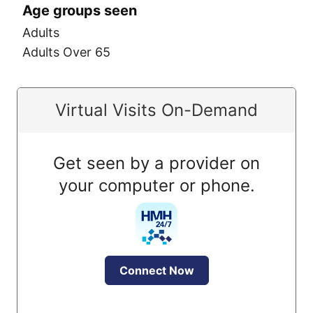
Age groups seen
Adults
Adults Over 65
Virtual Visits On-Demand
Get seen by a provider on
your computer or phone.
Connect Now