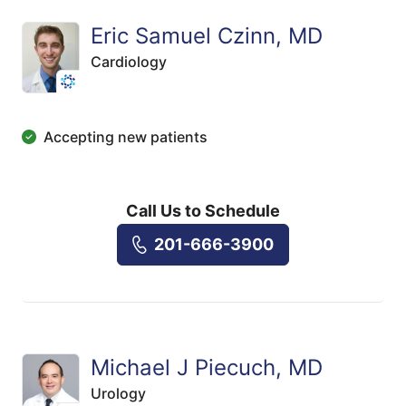
Eric Samuel Czinn, MD
Cardiology
Accepting new patients
Call Us to Schedule
201-666-3900
Michael J Piecuch, MD
Urology