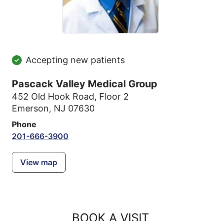
Accepting new patients
Pascack Valley Medical Group
452 Old Hook Road
,
Floor 2
Emerson, NJ 07630
Phone
201-666-3900
View map
BOOK A VISIT