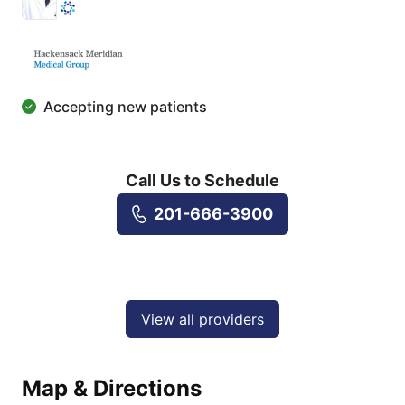
Accepting new patients
Call Us to Schedule
201-666-3900
View all providers
Map & Directions