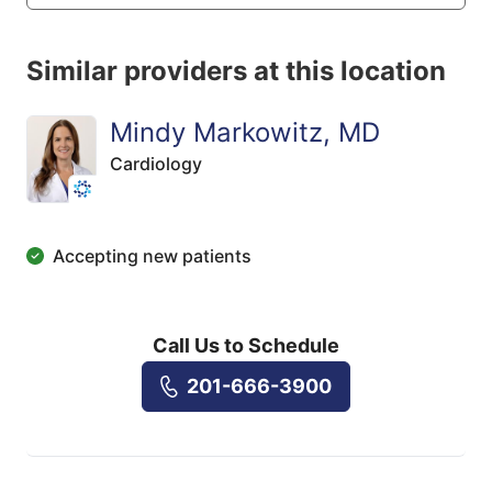
Similar providers at this location
Mindy Markowitz, MD
Cardiology
Accepting new patients
Call Us to Schedule
201-666-3900