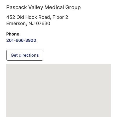
Pascack Valley Medical Group
452 Old Hook Road, Floor 2
Emerson,
NJ
07630
Phone
201-666-3900
Get directions