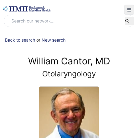
Back to search
or
New search
William Cantor, MD
Otolaryngology