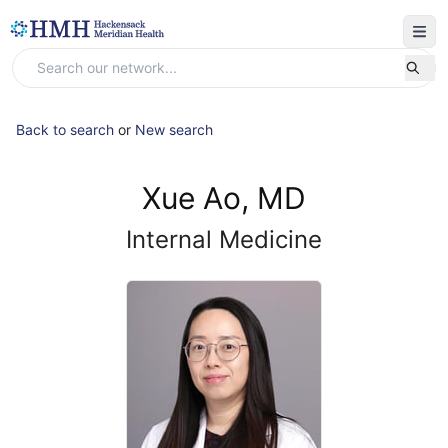
Back to search
or
New search
Xue Ao, MD
Internal Medicine