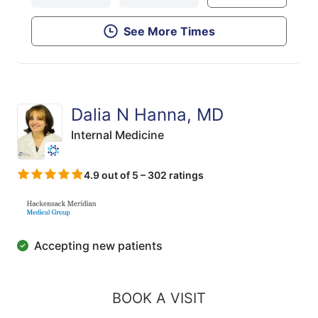
See More Times
Dalia N Hanna, MD
Internal Medicine
4.9 out of 5 – 302 ratings
Accepting new patients
BOOK A VISIT