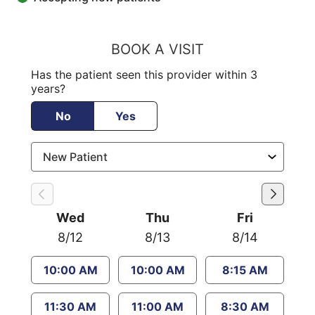
BOOK A VISIT
Has the patient seen this provider within 3
years?
No
Yes
Wed
Thu
Fri
8/12
8/13
8/14
10:00 AM
10:00 AM
8:15 AM
11:30 AM
11:00 AM
8:30 AM