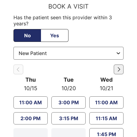
BOOK A VISIT
Has the patient seen this provider within 3
years?
No
Yes
Thu
Tue
Wed
10/15
10/20
10/21
11:00 AM
3:00 PM
11:00 AM
2:00 PM
3:15 PM
11:15 AM
1:45 PM