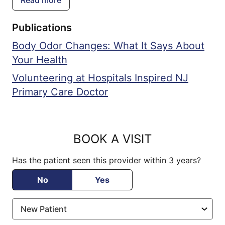
Center, focusing on improving cancer
ensuring they feel heard, understood, and
therapies and diagnostic techniques,
actively involved in their own health
Publications
particularly for blood cancers.
journey. Driven by a genuine desire to
Body Odor Changes: What It Says About
make a positive impact on her patients'
Your Health
lives, she continually seeks to refine her
skills and knowledge, staying abreast of
Volunteering at Hospitals Inspired NJ
the latest advancements in medical
Primary Care Doctor
science to deliver the highest quality of
care.
BOOK A VISIT
Has the patient seen this provider within 3 years?
No
Yes