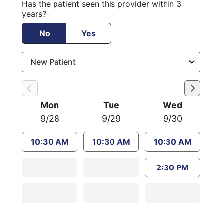
Has the patient seen this provider within 3
years?
No
Yes
Mon
Tue
Wed
9/28
9/29
9/30
10:30 AM
10:30 AM
10:30 AM
2:30 PM