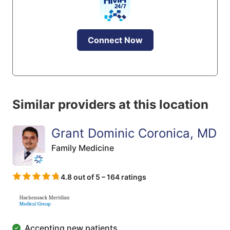
Connect Now
Similar providers at this location
Grant Dominic Coronica, MD
Family Medicine
4.8 out of 5 – 164 ratings
Accepting new patients