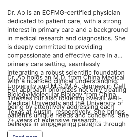
Dr. Ao is an ECFMG-certified physician
dedicated to patient care, with a strong
interest in primary care and a background
in medical research and diagnostics. She
is deeply committed to providing
compassionate and effective care in a
primary care setting, seamlessly
integrating a robust scientific foundation
Dr. Ao holds an M.D. from China Medical
with a nuanced clinical understanding.
University and M.S./M.A. degrees in Cell
Her approach prioritizes not only treating
Biology/Molecular Biology from China
illnesses but also fostering overall well-
Medical University and the University of
being by attentively addressing each
Texas at Austin, respectively. She brings
patient's unique needs and concerns. She
7+ years of extensive research
believes in empowering patients through
experience at MD Anderson Cancer
education and shared decision-making,
Read more