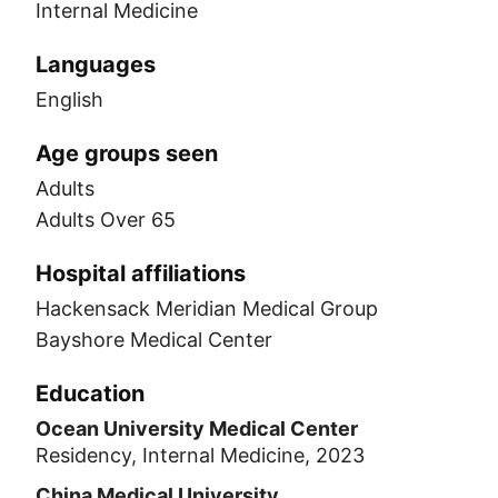
Internal Medicine
Languages
English
Age groups seen
Adults
Adults Over 65
Hospital affiliations
Hackensack Meridian Medical Group
Bayshore Medical Center
Education
Ocean University Medical Center
Residency, Internal Medicine, 2023
China Medical University