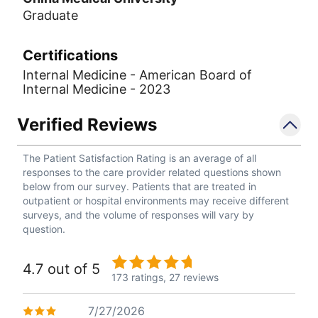
Graduate
Certifications
Internal Medicine - American Board of
Internal Medicine - 2023
Verified Reviews
The Patient Satisfaction Rating is an average of all
responses to the care provider related questions shown
below from our survey. Patients that are treated in
outpatient or hospital environments may receive different
surveys, and the volume of responses will vary by
question.
4.7 out of 5
173 ratings,
27 reviews
7/27/2026