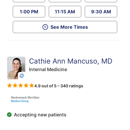
1:00 PM
11:15 AM
9:30 AM
See More Times
Cathie Ann Mancuso, MD
Internal Medicine
4.9 out of 5 – 340 ratings
Accepting new patients