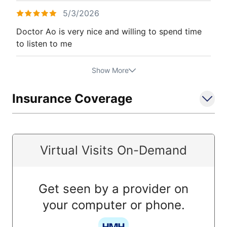
5/3/2026
Doctor Ao is very nice and willing to spend time
to listen to me
Show More
Insurance Coverage
Virtual Visits On-Demand
Get seen by a provider on
your computer or phone.