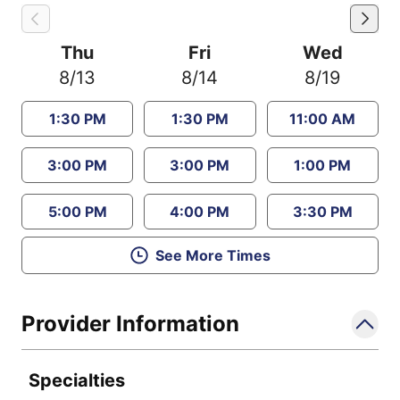
Thu
Fri
Wed
8/13
8/14
8/19
1:30 PM
1:30 PM
11:00 AM
3:00 PM
3:00 PM
1:00 PM
5:00 PM
4:00 PM
3:30 PM
See More Times
Provider Information
Specialties