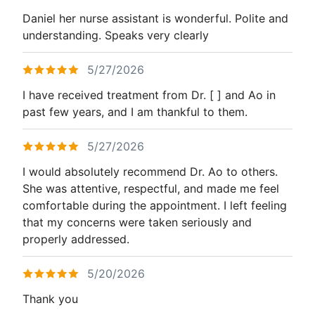
Daniel her nurse assistant is wonderful. Polite and
understanding. Speaks very clearly
5/27/2026
I have received treatment from Dr. [ ] and Ao in
past few years, and I am thankful to them.
5/27/2026
I would absolutely recommend Dr. Ao to others.
She was attentive, respectful, and made me feel
comfortable during the appointment. I left feeling
that my concerns were taken seriously and
properly addressed.
5/20/2026
Thank you