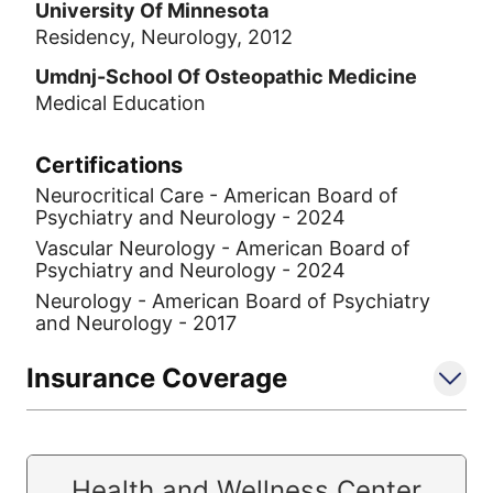
University Of Minnesota
Residency, Neurology, 2012
Umdnj-School Of Osteopathic Medicine
Medical Education
Certifications
Neurocritical Care - American Board of
Psychiatry and Neurology - 2024
Vascular Neurology - American Board of
Psychiatry and Neurology - 2024
Neurology - American Board of Psychiatry
and Neurology - 2017
Insurance Coverage
Health and Wellness Center