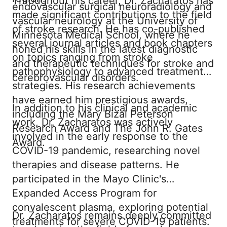
Throughout his career, Dr. Zacharatos has
endovascular surgical neuroradiology and
made significant contributions to the field
vascular neurology at the University of
of stroke research. He has co-published
Minnesota Medical School, where he
several journal articles and book chapters
honed his skills in the latest diagnostic
on topics ranging from stroke
and therapeutic techniques for stroke and
pathophysiology to advanced treatment
cerebrovascular disorders.
strategies. His research achievements
have earned him prestigious awards,
In addition to his clinical and academic
including the Mary Bizal Peterson
work, Dr. Zacharatos was actively
Research Award and The John R. Gates
involved in the early response to the
Award.
COVID-19 pandemic, researching novel
therapies and disease patterns. He
participated in the Mayo Clinic's
Expanded Access Program for
convalescent plasma, exploring potential
Dr. Zacharatos remains deeply committed
treatments for severe COVID-19 patients.