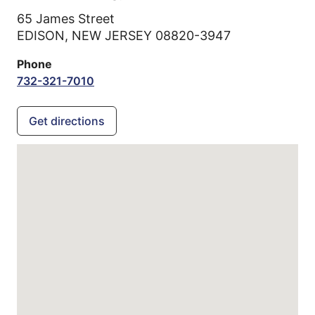
65 James Street
EDISON,
NEW JERSEY
08820-3947
Phone
732-321-7010
Get directions