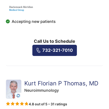
Accepting new patients
Call Us to Schedule
732-321-7010
Kurt Florian P Thomas, MD
Neuroimmunology
4.8 out of 5 – 31 ratings