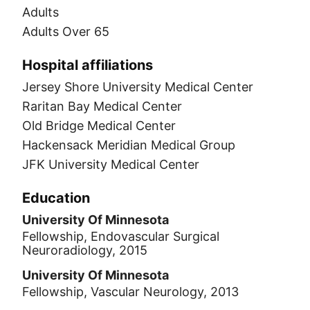
Adults
Adults Over 65
Hospital affiliations
Jersey Shore University Medical Center
Raritan Bay Medical Center
Old Bridge Medical Center
Hackensack Meridian Medical Group
JFK University Medical Center
Education
University Of Minnesota
Fellowship, Endovascular Surgical
Neuroradiology, 2015
University Of Minnesota
Fellowship, Vascular Neurology, 2013