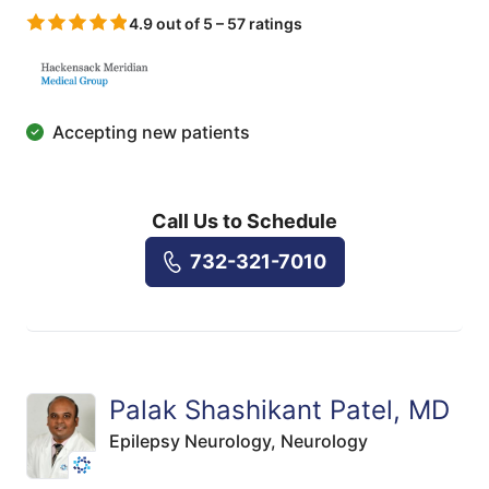
4.9 out of 5 – 57 ratings
Accepting new patients
Call Us to Schedule
732-321-7010
Palak Shashikant Patel, MD
Epilepsy Neurology,
Neurology