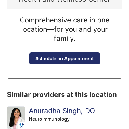
Comprehensive care in one
location—for you and your
family.
Schedule an Appointment
Similar providers at this location
Anuradha Singh, DO
Neuroimmunology