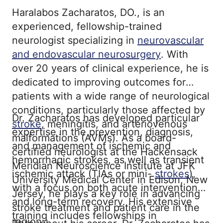
Haralabos Zacharatos, DO., is an
experienced, fellowship-trained
neurologist specializing in
neurovascular
and endovascular neurosurgery
. With
over 20 years of clinical experience, he is
dedicated to improving outcomes for
patients with a wide range of neurological
conditions, particularly those affected by
Dr. Zacharatos has developed particular
stroke
, meningitis, and arteriovenous
expertise in the prevention, diagnosis,
malformations (AVMs). As a board-
and management of ischemic and
certified neurologist at the Hackensack
hemorrhagic strokes, as well as transient
Meridian Neuroscience Institute at JFK
ischemic attack (TIAs or mini-
strokes
),
University Medical Center in Edison, New
with a focus on both acute intervention
Jersey, he plays a key role in advancing
and long-term recovery. His extensive
stroke treatment and patient care in the
training includes fellowships in
region.