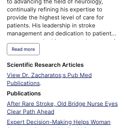
to advancing the field of neurology,
continually refining his expertise to
provide the highest level of care for
patients. His leadership in stroke
management and dedication to patient
outcomes make him a trusted resource in
the field.
Read more
Scientific Research Articles
View Dr. Zacharatos;s Pub Med
Publications
.
Publications
After Rare Stroke, Old Bridge Nurse Eyes
Clear Path Ahead
Expert Decision-Making Helps Woman