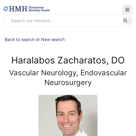
Back to search
or
New search
Haralabos Zacharatos, DO
Vascular Neurology, Endovascular
Neurosurgery