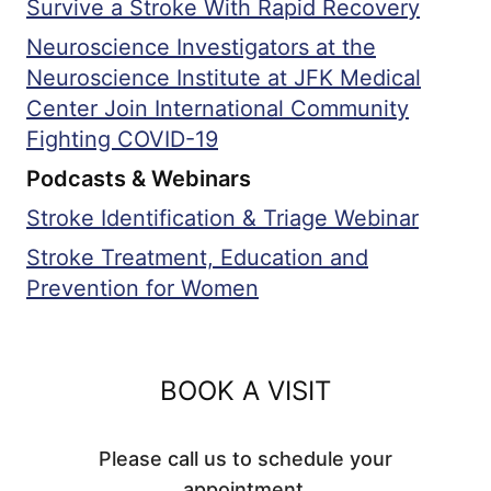
Survive a Stroke With Rapid Recovery
Neuroscience Investigators at the
Neuroscience Institute at JFK Medical
Center Join International Community
Fighting COVID-19
Podcasts & Webinars
Stroke Identification & Triage Webinar
Stroke Treatment, Education and
Prevention for Women
BOOK A VISIT
Please call us to schedule your
appointment.