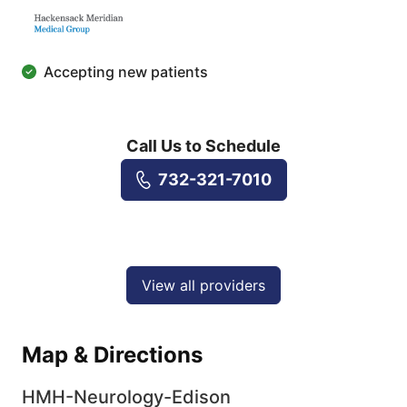
Accepting new patients
Call Us to Schedule
732-321-7010
View all providers
Map & Directions
HMH-Neurology-Edison