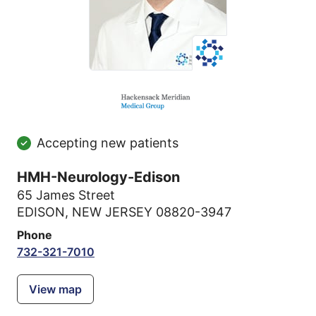
Accepting new patients
HMH-Neurology-Edison
65 James Street
EDISON, NEW JERSEY 08820-3947
Phone
732-321-7010
View map