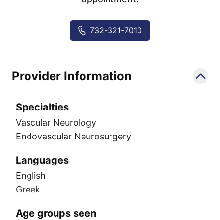
732-321-7010
Provider Information
Specialties
Vascular Neurology
Endovascular Neurosurgery
Languages
English
Greek
Age groups seen