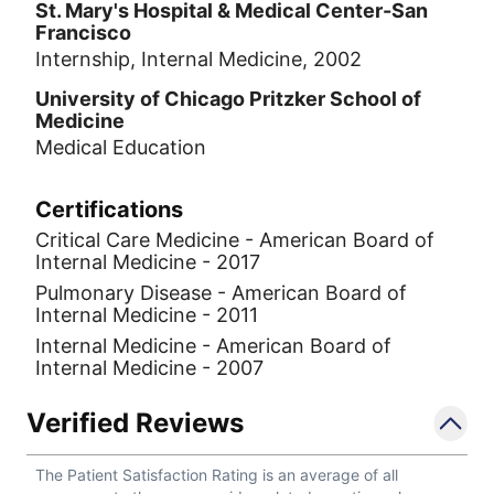
St. Mary's Hospital & Medical Center-San
Francisco
Internship, Internal Medicine, 2002
University of Chicago Pritzker School of
Medicine
Medical Education
Certifications
Critical Care Medicine - American Board of
Internal Medicine - 2017
Pulmonary Disease - American Board of
Internal Medicine - 2011
Internal Medicine - American Board of
Internal Medicine - 2007
Verified Reviews
The Patient Satisfaction Rating is an average of all