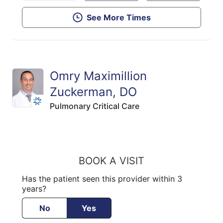
See More Times
Omry Maximillion
Zuckerman, DO
Pulmonary Critical Care
BOOK A VISIT
Has the patient seen this provider within 3
years?
No
Yes