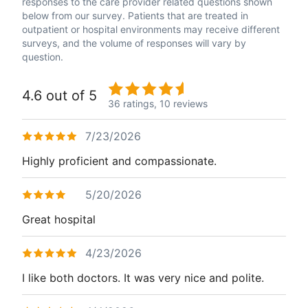
responses to the care provider related questions shown
below from our survey. Patients that are treated in
outpatient or hospital environments may receive different
surveys, and the volume of responses will vary by
question.
4.6 out of 5
36 ratings,
10 reviews
7/23/2026
Highly proficient and compassionate.
5/20/2026
Great hospital
4/23/2026
I like both doctors. It was very nice and polite.