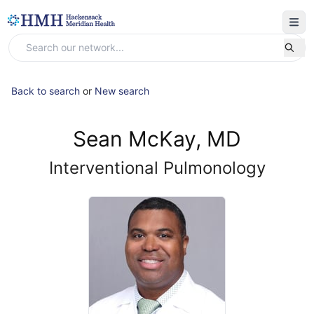
Back to search
or
New search
Sean McKay, MD
Interventional Pulmonology