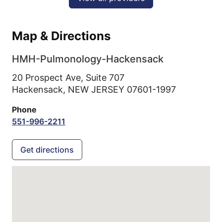
Map & Directions
HMH-Pulmonology-Hackensack
20 Prospect Ave, Suite 707
Hackensack,
NEW JERSEY
07601-1997
Phone
551-996-2211
Get directions