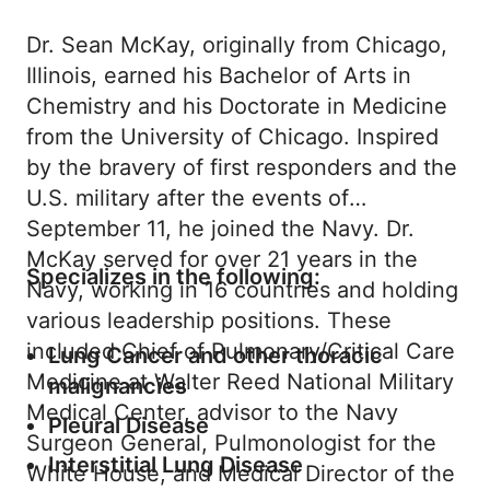
Dr. Sean McKay, originally from Chicago,
Illinois, earned his Bachelor of Arts in
Chemistry and his Doctorate in Medicine
from the University of Chicago. Inspired
by the bravery of first responders and the
U.S. military after the events of
September 11, he joined the Navy. Dr.
McKay served for over 21 years in the
Specializes in the following:
Navy, working in 16 countries and holding
various leadership positions. These
included Chief of Pulmonary/Critical Care
Lung Cancer and other thoracic
Medicine at Walter Reed National Military
malignancies
Medical Center, advisor to the Navy
Pleural Disease
Surgeon General, Pulmonologist for the
Interstitial Lung Disease
White House, and Medical Director of the