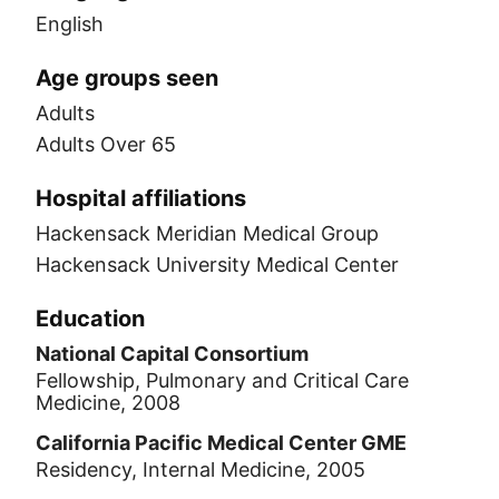
English
Age groups seen
Adults
Adults Over 65
Hospital affiliations
Hackensack Meridian Medical Group
Hackensack University Medical Center
Education
National Capital Consortium
Fellowship, Pulmonary and Critical Care
Medicine, 2008
California Pacific Medical Center GME
Residency, Internal Medicine, 2005