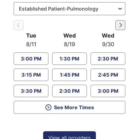
Tue
Wed
Wed
8/11
8/19
9/30
3:00 PM
1:30 PM
2:30 PM
3:15 PM
1:45 PM
2:45 PM
3:30 PM
2:30 PM
3:00 PM
See More Times
View all providers