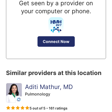
Get seen by a provider on
your computer or phone.
Connect Now
Similar providers at this location
Aditi Mathur, MD
Pulmonology
5 out of 5 – 161 ratings