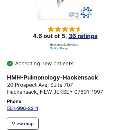
4.6 out of 5,
36 ratings
Accepting new patients
HMH-Pulmonology-Hackensack
20 Prospect Ave
,
Suite 707
Hackensack, NEW JERSEY 07601-1997
Phone
551-996-2211
View map