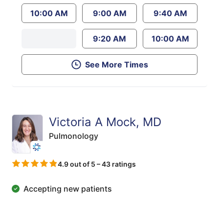
10:00 AM
9:00 AM
9:40 AM
9:20 AM
10:00 AM
See More Times
Victoria A Mock, MD
Pulmonology
4.9 out of 5 – 43 ratings
Accepting new patients