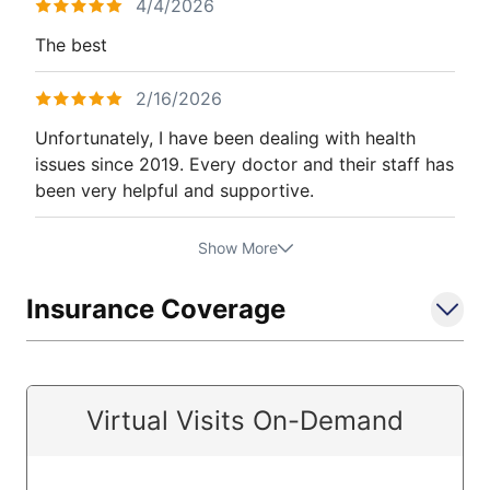
4/4/2026
The best
2/16/2026
Unfortunately, I have been dealing with health
issues since 2019. Every doctor and their staff has
been very helpful and supportive.
Show More
Insurance Coverage
Virtual Visits On-Demand