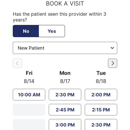
BOOK A VISIT
Has the patient seen this provider within 3
years?
No
Yes
Fri
Mon
Tue
8/14
8/17
8/18
10:00 AM
2:30 PM
2:00 PM
2:45 PM
2:15 PM
3:00 PM
2:30 PM