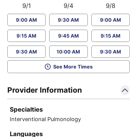
9/1
9/4
9/8
9:00 AM
9:30 AM
9:00 AM
9:15 AM
9:45 AM
9:15 AM
9:30 AM
10:00 AM
9:30 AM
See More Times
Provider Information
Specialties
Interventional Pulmonology
Languages