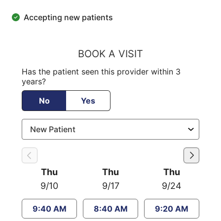
Accepting new patients
BOOK A VISIT
Has the patient seen this provider within 3
years?
No
Yes
Thu
Thu
Thu
9/10
9/17
9/24
9:40 AM
8:40 AM
9:20 AM