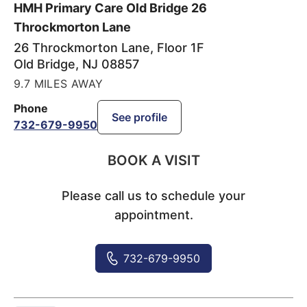
HMH Primary Care Old Bridge 26
Throckmorton Lane
26 Throckmorton Lane, Floor 1F
Old Bridge
,
NJ
08857
9.7 MILES AWAY
Phone
See profile
732-679-9950
BOOK A VISIT
Please call us to schedule your
appointment.
732-679-9950