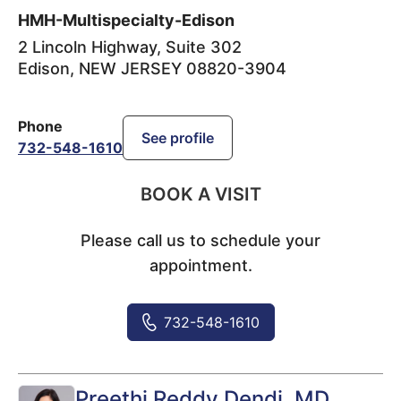
HMH-Multispecialty-Edison
2 Lincoln Highway, Suite 302
Edison
,
NEW JERSEY
08820-3904
Phone
See profile
732-548-1610
BOOK A VISIT
Please call us to schedule your
appointment.
732-548-1610
Preethi Reddy Dendi
, MD