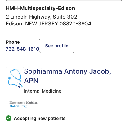
HMH-Multispecialty-Edison
2 Lincoln Highway, Suite 302
Edison
,
NEW JERSEY
08820-3904
Phone
See profile
732-548-1610
Sophiamma Antony Jacob
,
APN
Internal Medicine
Accepting new patients