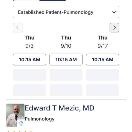
Thu
Thu
Thu
9/3
9/10
9/17
10:15 AM
10:15 AM
10:15 AM
Edward T Mezic
, MD
Pulmonology