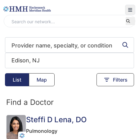
List
Map
Filters
Find a Doctor
Steffi D Lena
, DO
Pulmonology