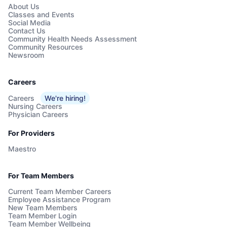
About Us
Classes and Events
Social Media
Contact Us
Community Health Needs Assessment
Community Resources
Newsroom
Careers
Careers
We're hiring!
Nursing Careers
Physician Careers
For Providers
Maestro
For Team Members
Current Team Member Careers
Employee Assistance Program
New Team Members
Team Member Login
Team Member Wellbeing