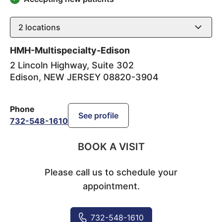
2
locations
HMH-Multispecialty-Edison
2 Lincoln Highway, Suite 302
Edison
,
NEW JERSEY
08820-3904
Phone
See profile
732-548-1610
BOOK A VISIT
Please call us to schedule your
appointment.
732-548-1610