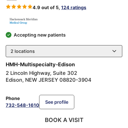
4.9 out of 5,
124 ratings
Accepting new patients
2
locations
HMH-Multispecialty-Edison
2 Lincoln Highway, Suite 302
Edison
,
NEW JERSEY
08820-3904
Phone
See profile
732-548-1610
BOOK A VISIT