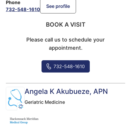
Phone
See profile
732-548-1610
BOOK A VISIT
Please call us to schedule your
appointment.
732-548-1610
Angela K Akubueze
, APN
Geriatric Medicine