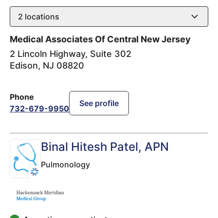
2
locations
Medical Associates Of Central New Jersey
2 Lincoln Highway, Suite 302
Edison
,
NJ
08820
Phone
See profile
732-679-9950
Binal Hitesh Patel
, APN
Pulmonology