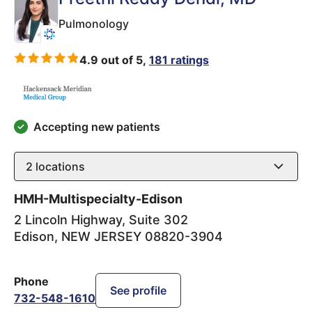
Pulmonology
4.9 out of 5,
181 ratings
Accepting new patients
2
locations
HMH-Multispecialty-Edison
2 Lincoln Highway, Suite 302
Edison
,
NEW JERSEY
08820-3904
Phone
See profile
732-548-1610