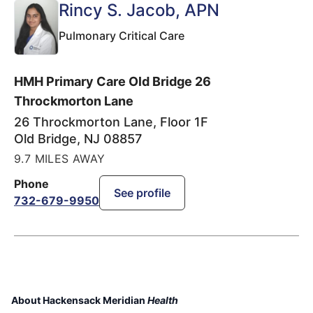
Rincy S. Jacob
, APN
Pulmonary Critical Care
HMH Primary Care Old Bridge 26
Throckmorton Lane
26 Throckmorton Lane, Floor 1F
Old Bridge
,
NJ
08857
9.7 MILES AWAY
Phone
See profile
732-679-9950
About Hackensack Meridian
Health