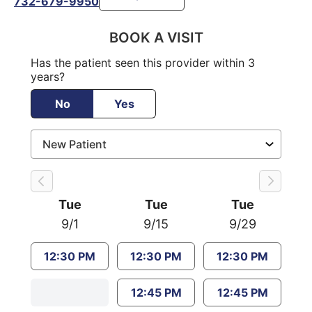
732-679-9950
BOOK A VISIT
Has the patient seen this provider within 3
years?
No
Yes
Tue
Tue
Tue
9/1
9/15
9/29
12:30 PM
12:30 PM
12:30 PM
12:45 PM
12:45 PM