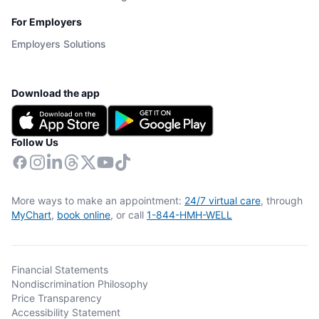
For Employers
Employers Solutions
Download the app
Follow Us
More ways to make an appointment:
24/7 virtual care
, through
MyChart
,
book online
, or call
1-844-HMH-WELL
Financial Statements
Nondiscrimination Philosophy
Price Transparency
Accessibility Statement