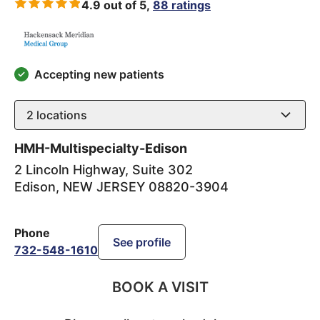
4.9 out of 5,
88 ratings
Accepting new patients
2
locations
HMH-Multispecialty-Edison
2 Lincoln Highway, Suite 302
Edison
,
NEW JERSEY
08820-3904
Phone
See profile
732-548-1610
BOOK A VISIT