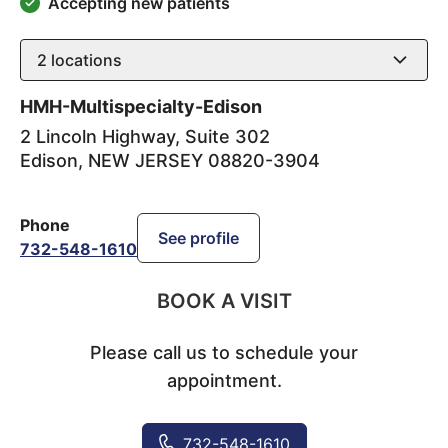
Accepting new patients
2
locations
HMH-Multispecialty-Edison
2 Lincoln Highway, Suite 302
Edison
,
NEW JERSEY
08820-3904
Phone
See profile
732-548-1610
BOOK A VISIT
Please call us to schedule your
appointment.
732-548-1610