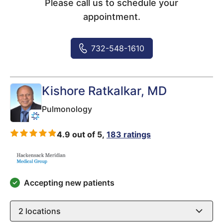
Please call us to schedule your
appointment.
732-548-1610
Kishore Ratkalkar
, MD
Pulmonology
4.9 out of 5,
183 ratings
Accepting new patients
2
locations