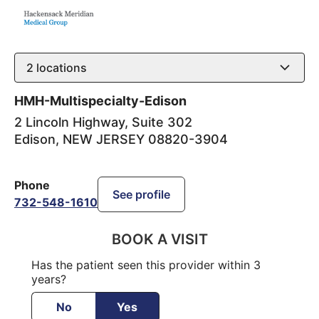
2
locations
HMH-Multispecialty-Edison
2 Lincoln Highway, Suite 302
Edison
,
NEW JERSEY
08820-3904
Phone
See profile
732-548-1610
BOOK A VISIT
Has the patient seen this provider within 3
years?
No
Yes