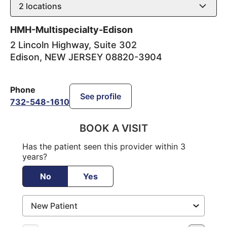
2
locations
HMH-Multispecialty-Edison
2 Lincoln Highway, Suite 302
Edison
,
NEW JERSEY
08820-3904
Phone
See profile
732-548-1610
BOOK A VISIT
Has the patient seen this provider within 3
years?
No
Yes