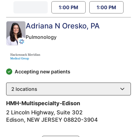
1:00 PM
1:00 PM
Adriana N Oresko
, PA
Pulmonology
Accepting new patients
2
locations
HMH-Multispecialty-Edison
2 Lincoln Highway, Suite 302
Edison
,
NEW JERSEY
08820-3904