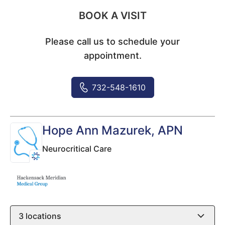
BOOK A VISIT
Please call us to schedule your
appointment.
732-548-1610
Hope Ann Mazurek
, APN
Neurocritical Care
3
locations