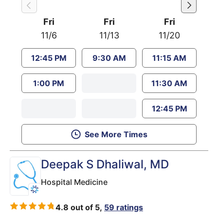
Fri
Fri
Fri
11/6
11/13
11/20
12:45 PM
9:30 AM
11:15 AM
1:00 PM
11:30 AM
12:45 PM
See More Times
Deepak S Dhaliwal
, MD
Hospital Medicine
4.8 out of 5,
59 ratings