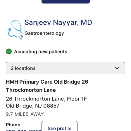
Sanjeev Nayyar
, MD
Gastroenterology
Accepting new patients
2
locations
HMH Primary Care Old Bridge 26
Throckmorton Lane
26 Throckmorton Lane, Floor 1F
Old Bridge
,
NJ
08857
9.7 MILES AWAY
Phone
See profile