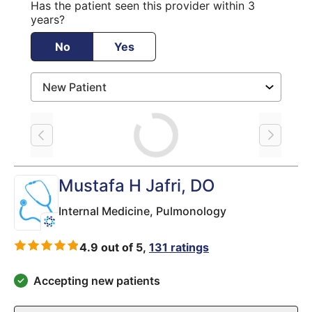
Has the patient seen this provider within 3
years?
No
Yes
Loading
Mustafa H Jafri
, DO
Internal Medicine,
Pulmonology
4.9 out of 5,
131 ratings
Accepting new patients