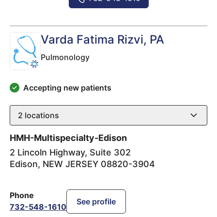
Varda Fatima Rizvi
, PA
Pulmonology
Accepting new patients
2
locations
HMH-Multispecialty-Edison
2 Lincoln Highway, Suite 302
Edison
,
NEW JERSEY
08820-3904
Phone
See profile
732-548-1610