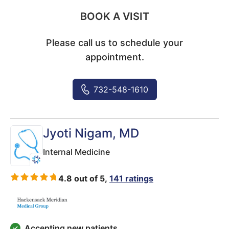
BOOK A VISIT
Please call us to schedule your
appointment.
732-548-1610
Jyoti Nigam
, MD
Internal Medicine
4.8 out of 5,
141 ratings
Accepting new patients