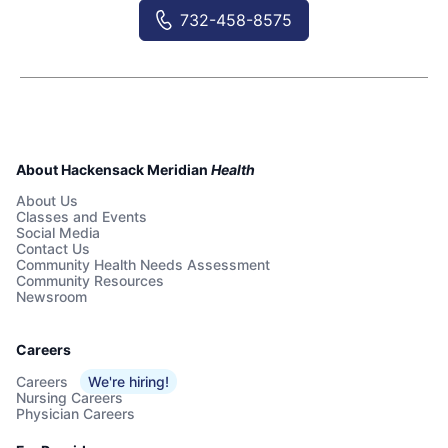
732-458-8575
About Hackensack Meridian
Health
About Us
Classes and Events
Social Media
Contact Us
Community Health Needs Assessment
Community Resources
Newsroom
Careers
Careers
We're hiring!
Nursing Careers
Physician Careers