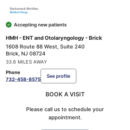
Accepting new patients
HMH - ENT and Otolaryngology - Brick
1608 Route 88 West, Suite 240
Brick
,
NJ
08724
33.6 MILES AWAY
Phone
See profile
732-458-8575
BOOK A VISIT
Please call us to schedule your
appointment.