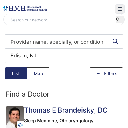
List
Map
Filters
Find a Doctor
Thomas E Brandeisky
, DO
Sleep Medicine,
Otolaryngology