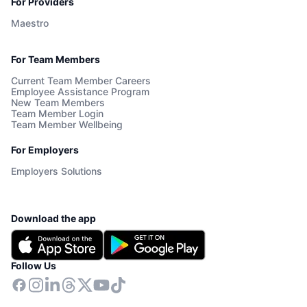
For Providers
Maestro
For Team Members
Current Team Member Careers
Employee Assistance Program
New Team Members
Team Member Login
Team Member Wellbeing
For Employers
Employers Solutions
Download the app
Follow Us