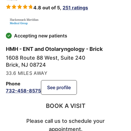
4.8 out of 5,
251 ratings
Accepting new patients
HMH - ENT and Otolaryngology - Brick
1608 Route 88 West, Suite 240
Brick
,
NJ
08724
33.6 MILES AWAY
Phone
See profile
732-458-8575
BOOK A VISIT
Please call us to schedule your
appointment.