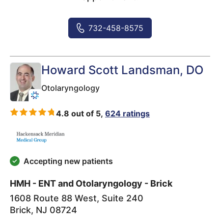
732-458-8575
Howard Scott Landsman
, DO
Otolaryngology
4.8 out of 5,
624 ratings
Accepting new patients
HMH - ENT and Otolaryngology - Brick
1608 Route 88 West, Suite 240
Brick
,
NJ
08724