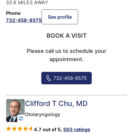
33.6 MILES AWAY
Phone
See profile
732-458-8575
BOOK A VISIT
Please call us to schedule your
appointment.
732-458-8575
Clifford T Chu
, MD
Otolaryngology
4.7 out of 5,
503 ratings