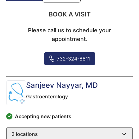
BOOK A VISIT
Please call us to schedule your
appointment.
732-324-8811
Sanjeev Nayyar
, MD
Gastroenterology
Accepting new patients
2
locations