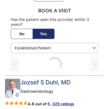
BOOK A VISIT
Has the patient seen this provider within 3
years?
No
Yes
Loading
Jozsef S Duhl
, MD
Gastroenterology
4.8 out of 5,
325 ratings