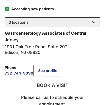
Accepting new patients
3
locations
Gastroenterology Associates of Central
Jersey
1931 Oak Tree Road, Suite 202
Edison
,
NJ
08820
Phone
See profile
732-744-9090
BOOK A VISIT
Please call us to schedule your
appointment.