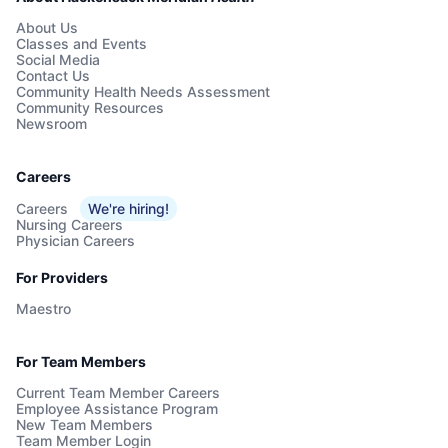
About Us
Classes and Events
Social Media
Contact Us
Community Health Needs Assessment
Community Resources
Newsroom
Careers
Careers
We're hiring!
Nursing Careers
Physician Careers
For Providers
Maestro
For Team Members
Current Team Member Careers
Employee Assistance Program
New Team Members
Team Member Login