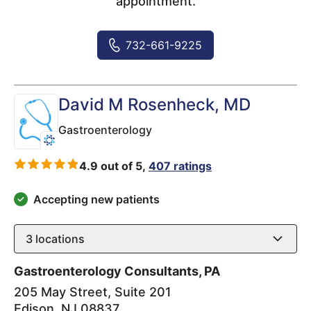
appointment.
732-661-9225
David M Rosenheck
, MD
Gastroenterology
4.9 out of 5,
407 ratings
Accepting new patients
3
locations
Gastroenterology Consultants, PA
205 May Street, Suite 201
Edison
,
NJ
08837