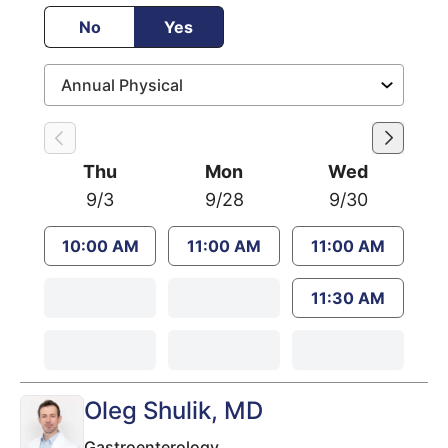
No
Yes
Thu
Mon
Wed
9/3
9/28
9/30
10:00 AM
11:00 AM
11:00 AM
11:30 AM
Oleg Shulik
, MD
Gastroenterology