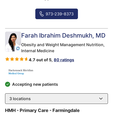
973-239-8373
Farah Ibrahim Deshmukh
, MD
Obesity and Weight Management Nutrition,
Internal Medicine
4.7 out of 5,
80 ratings
Accepting new patients
3
locations
HMH - Primary Care - Farmingdale