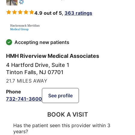
4.9 out of 5,
363 ratings
Accepting new patients
HMH Riverview Medical Associates
4 Hartford Drive, Suite 1
Tinton Falls
,
NJ
07701
21.7 MILES AWAY
Phone
See profile
732-741-3600
BOOK A VISIT
Has the patient seen this provider within 3
years?