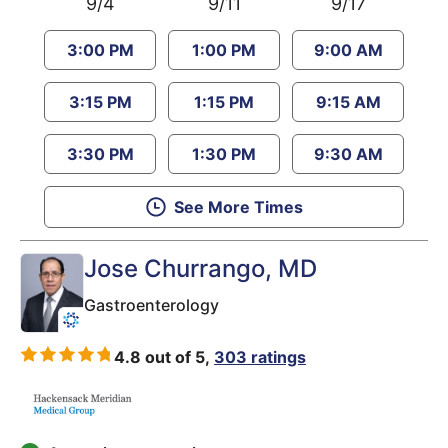
9/4
9/11
9/17
3:00 PM
1:00 PM
9:00 AM
3:15 PM
1:15 PM
9:15 AM
3:30 PM
1:30 PM
9:30 AM
See More Times
Jose Churrango
, MD
Gastroenterology
4.8 out of 5,
303 ratings