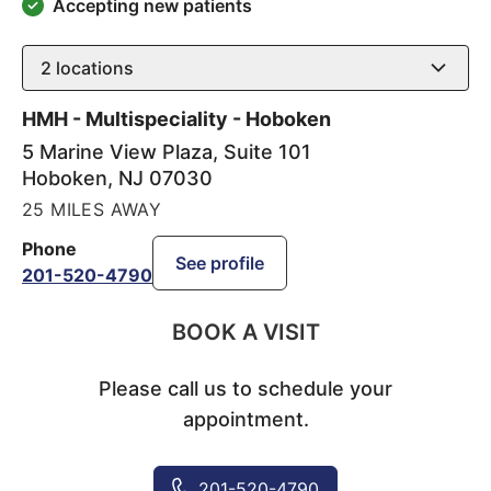
Accepting new patients
2
locations
HMH - Multispeciality - Hoboken
5 Marine View Plaza, Suite 101
Hoboken
,
NJ
07030
25 MILES AWAY
Phone
See profile
201-520-4790
BOOK A VISIT
Please call us to schedule your
appointment.
201-520-4790