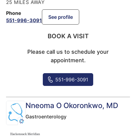
25 MILES AWAY
Phone
See profile
551-996-3091
BOOK A VISIT
Please call us to schedule your
appointment.
551-996-3091
Nneoma O Okoronkwo
, MD
Gastroenterology