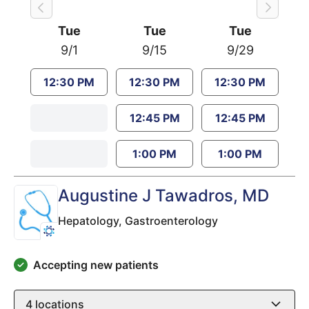
Tue
Tue
Tue
9/1
9/15
9/29
12:30 PM
12:30 PM
12:30 PM
12:45 PM
12:45 PM
1:00 PM
1:00 PM
Augustine J Tawadros
, MD
Hepatology,
Gastroenterology
Accepting new patients
4
locations