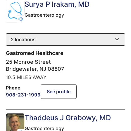
Surya P Irakam
, MD
Gastroenterology
2
locations
Gastromed Healthcare
25 Monroe Street
Bridgewater
,
NJ
08807
10.5 MILES AWAY
Phone
See profile
908-231-1999
Thaddeus J Grabowy
, MD
Gastroenterology