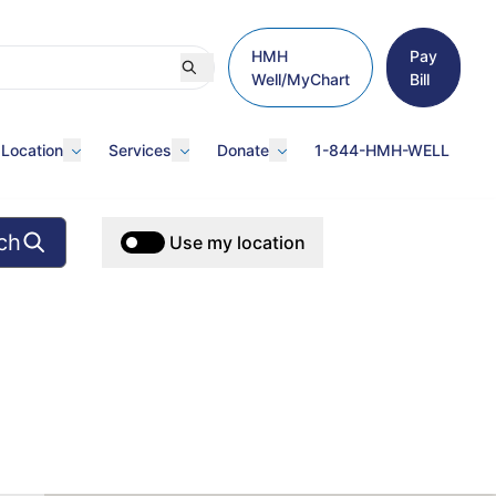
HMH
Pay
Well/MyChart
Bill
 Location
Services
Donate
1-844-HMH-WELL
ch
Use my location