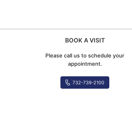
BOOK A VISIT
Please call us to schedule your
appointment.
732-739-2100