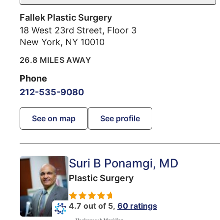
Fallek Plastic Surgery
18 West 23rd Street, Floor 3
New York
,
NY
10010
26.8 MILES AWAY
Phone
212-535-9080
See on map
See profile
Suri B Ponamgi
, MD
Plastic Surgery
4.7 out of 5,
60 ratings