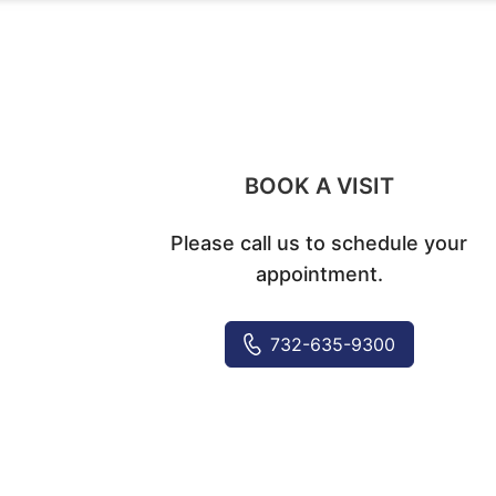
BOOK A VISIT
Please call us to schedule your
appointment.
732-635-9300