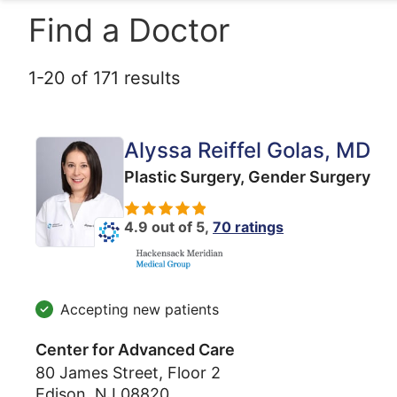
Find a Doctor
1
-
20
of
171
results
Alyssa Reiffel Golas
, MD
Plastic Surgery,
Gender Surgery
4.9 out of 5,
70 ratings
Accepting new patients
Center for Advanced Care
80 James Street, Floor 2
Edison
,
NJ
08820