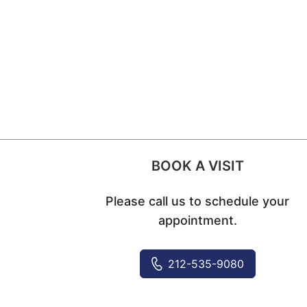
BOOK A VISIT
Please call us to schedule your
appointment.
212-535-9080