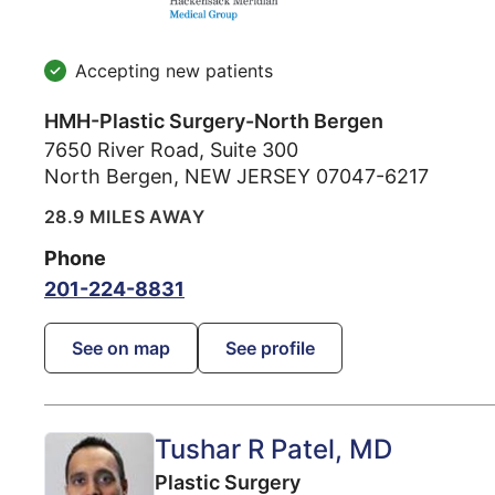
Accepting new patients
HMH-Plastic Surgery-North Bergen
7650 River Road, Suite 300
North Bergen
,
NEW JERSEY
07047-6217
28.9 MILES AWAY
Phone
201-224-8831
See on map
See profile
Tushar R Patel
, MD
Plastic Surgery