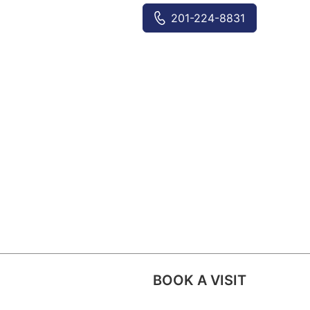
201-224-8831
BOOK A VISIT