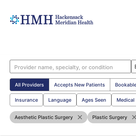
All Providers
Accepts New Patients
Bookable
Insurance
Language
Ages Seen
Medical
Aesthetic Plastic Surgery
Plastic Surgery