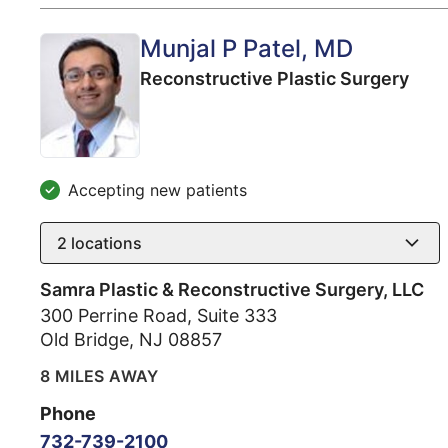
Munjal P Patel
, MD
Reconstructive Plastic Surgery
Accepting new patients
2
locations
Samra Plastic & Reconstructive Surgery, LLC
300 Perrine Road, Suite 333
Old Bridge
,
NJ
08857
8 MILES AWAY
Phone
732-739-2100