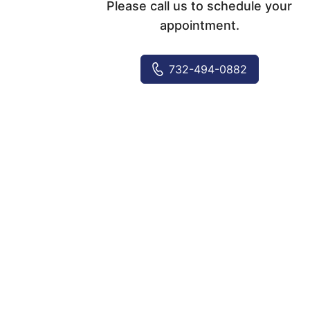
Please call us to schedule your
appointment.
732-494-0882