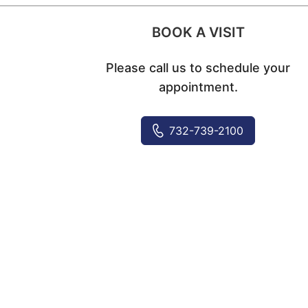
BOOK A VISIT
Please call us to schedule your
appointment.
732-739-2100