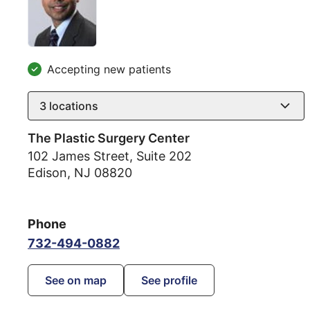
Accepting new patients
3
locations
The Plastic Surgery Center
102 James Street, Suite 202
Edison
,
NJ
08820
Phone
732-494-0882
See on map
See profile