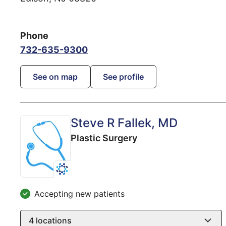
Phone
732-635-9300
See on map
See profile
Steve R Fallek
, MD
Plastic Surgery
Accepting new patients
4
locations