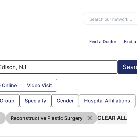
Find a Doctor
Find a
Sear
 Online
Video Visit
 Group
Specialty
Gender
Hospital Affiliations
CLEAR ALL
Reconstructive Plastic Surgery