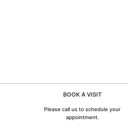
BOOK A VISIT
Please call us to schedule your
appointment.