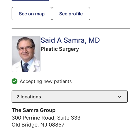
See on map
See profile
Said A Samra
, MD
Plastic Surgery
Accepting new patients
2
locations
The Samra Group
300 Perrine Road, Suite 333
Old Bridge
,
NJ
08857