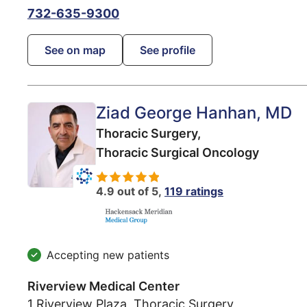
732-635-9300
See on map
See profile
Ziad George Hanhan
, MD
Thoracic Surgery,
Thoracic Surgical Oncology
4.9 out of 5,
119 ratings
Accepting new patients
Riverview Medical Center
1 Riverview Plaza, Thoracic Surgery