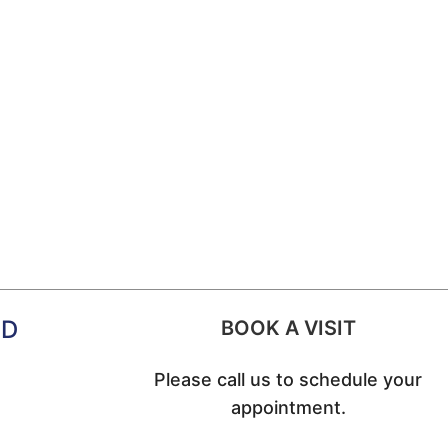
MD
BOOK A VISIT
Please call us to schedule your
appointment.