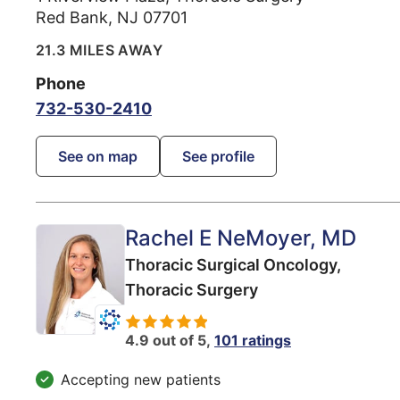
Red Bank
,
NJ
07701
21.3 MILES AWAY
Phone
732-530-2410
See on map
See profile
Rachel E NeMoyer
, MD
Thoracic Surgical Oncology,
Thoracic Surgery
4.9 out of 5,
101 ratings
Accepting new patients