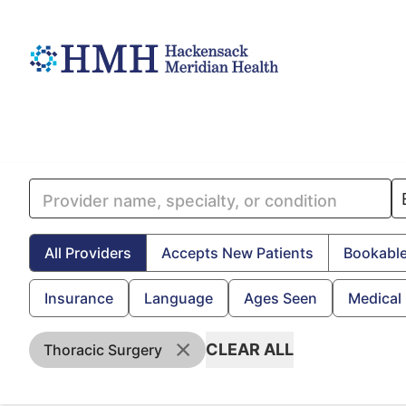
All Providers
Accepts New Patients
Bookable
Insurance
Language
Ages Seen
Medical
CLEAR ALL
Thoracic Surgery