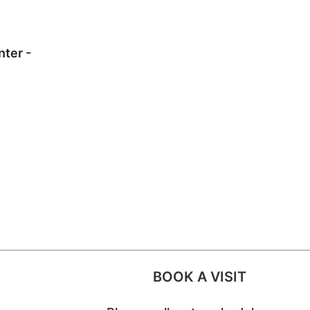
nter -
BOOK A VISIT