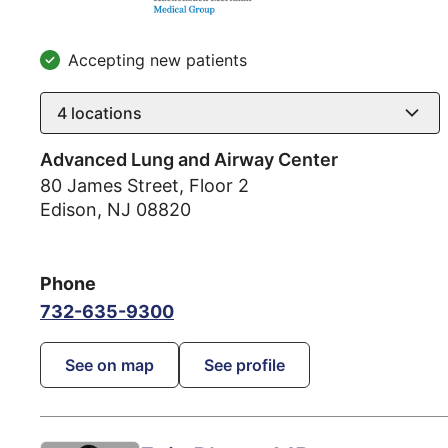
Accepting new patients
4
locations
Advanced Lung and Airway Center
80 James Street, Floor 2
Edison
,
NJ
08820
Phone
732-635-9300
See on map
See profile