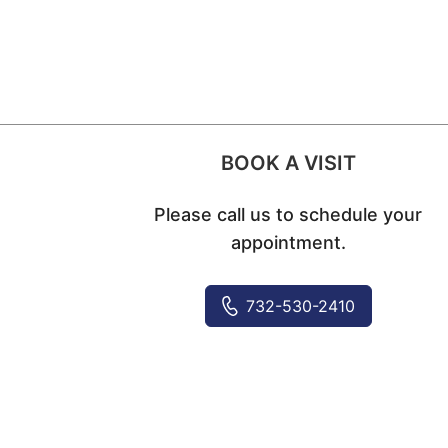
BOOK A VISIT
Please call us to schedule your
appointment.
732-530-2410