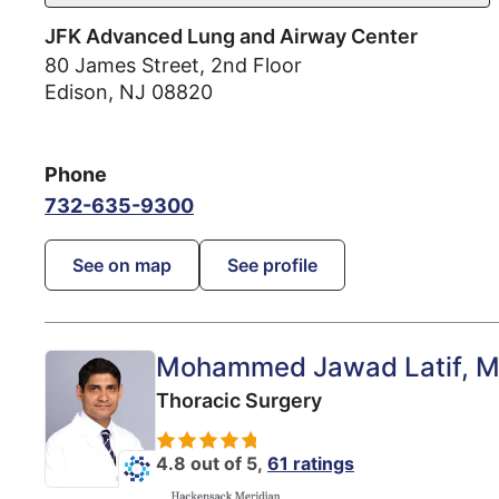
JFK Advanced Lung and Airway Center
80 James Street, 2nd Floor
Edison
,
NJ
08820
Phone
732-635-9300
See on map
See profile
Mohammed Jawad Latif
, 
Thoracic Surgery
4.8 out of 5,
61 ratings