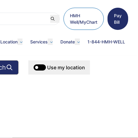
HMH
Pay
Well/MyChart
Bill
 Location
Services
Donate
1-844-HMH-WELL
ch
Use my location