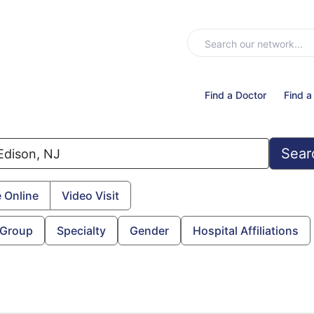
Find a Doctor
Find a
Sear
 Online
Video Visit
 Group
Specialty
Gender
Hospital Affiliations