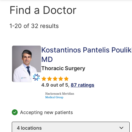
Find a Doctor
1
-
20
of
32
results
Kostantinos Pantelis Poulik
MD
Thoracic Surgery
4.9 out of 5,
87 ratings
Accepting new patients
4
locations