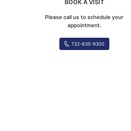
BOOK A VISIT
Please call us to schedule your
appointment.
732-635-9300