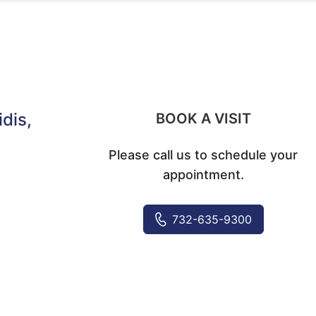
idis
,
BOOK A VISIT
Please call us to schedule your
appointment.
732-635-9300