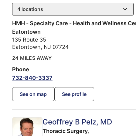
4
locations
HMH - Specialty Care - Health and Wellness Ce
Eatontown
135 Route 35
Eatontown
,
NJ
07724
24 MILES AWAY
Phone
732-840-3337
See on map
See profile
Geoffrey B Pelz
, MD
Thoracic Surgery,