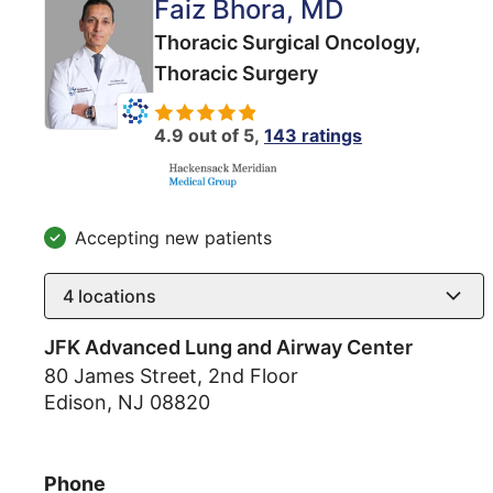
Faiz Bhora
, MD
Thoracic Surgical Oncology,
Thoracic Surgery
4.9 out of 5,
143 ratings
Accepting new patients
4
locations
JFK Advanced Lung and Airway Center
80 James Street, 2nd Floor
Edison
,
NJ
08820
Phone