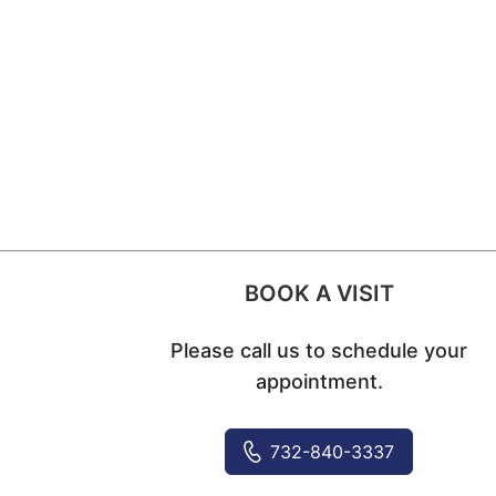
BOOK A VISIT
Please call us to schedule your
appointment.
732-840-3337